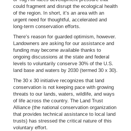
could fragment and disrupt the ecological health
of the region. In short, it’s an area with an
urgent need for thoughtful, accelerated and
long-term conservation efforts.
There’s reason for guarded optimism, however.
Landowners are asking for our assistance and
funding may become available thanks to
ongoing discussions at the state and federal
levels to voluntarily conserve 30% of the U.S.
land base and waters by 2030 (termed 30 x 30).
The 30 x 30 initiative recognizes that land
conservation is not keeping pace with growing
threats to our lands, waters, wildlife, and ways
of life across the country. The Land Trust
Alliance (the national conservation organization
that provides technical assistance to local land
trusts) has stressed the critical nature of this
voluntary effort.