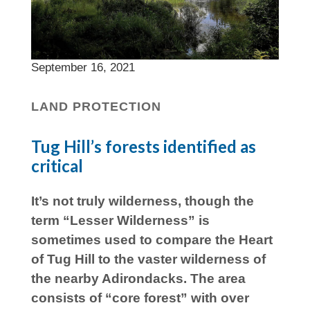
September 16, 2021
LAND PROTECTION
Tug Hill’s forests identified as
critical
It’s not truly wilderness, though the
term “Lesser Wilderness” is
sometimes used to compare the Heart
of Tug Hill to the vaster wilderness of
the nearby Adirondacks. The area
consists of “core forest” with over