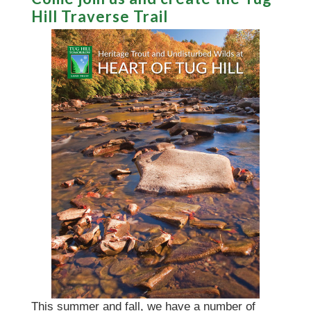
Hill Traverse Trail
This summer and fall, we have a number of