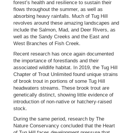
forest’s health and resilience to sustain their
flows throughout the summer, as well as
absorbing heavy rainfalls. Much of Tug Hill
revolves around these amazing landscapes and
include the Salmon, Mad, and Deer Rivers, as
well as the Sandy Creeks and the East and
West Branches of Fish Creek.
Recent research has once again documented
the importance of forestlands and their
associated wildlife habitat. In 2019, the Tug Hill
Chapter of Trout Unlimited found unique strains
of brook trout in portions of some Tug Hill
headwaters streams. These brook trout are
genetically distinct, showing little evidence of
introduction of non-native or hatchery-raised
stock.
During the same period, research by The
Nature Conservancy concluded that the Heart
of Tug Hill faces development pressure that