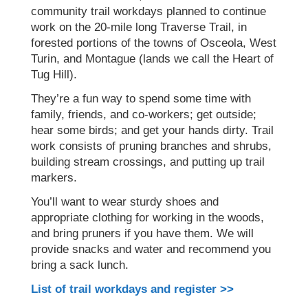
community trail workdays planned to continue
work on the 20-mile long Traverse Trail, in
forested portions of the towns of Osceola, West
Turin, and Montague (lands we call the Heart of
Tug Hill).
They’re a fun way to spend some time with
family, friends, and co-workers; get outside;
hear some birds; and get your hands dirty. Trail
work consists of pruning branches and shrubs,
building stream crossings, and putting up trail
markers.
You’ll want to wear sturdy shoes and
appropriate clothing for working in the woods,
and bring pruners if you have them. We will
provide snacks and water and recommend you
bring a sack lunch.
List of trail workdays and register >>