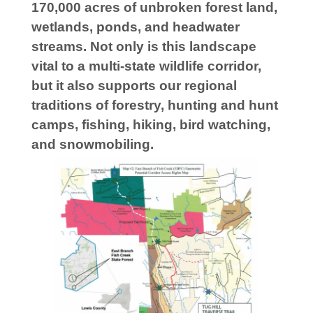
170,000 acres of unbroken forest land,
wetlands, ponds, and headwater
streams. Not only is this landscape
vital to a multi-state wildlife corridor,
but it also supports our regional
traditions of forestry, hunting and hunt
camps, fishing, hiking, bird watching,
and snowmobiling.