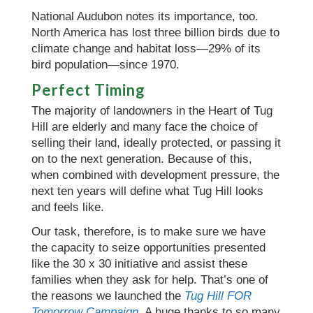
National Audubon notes its importance, too.
North America has lost three billion birds due to
climate change and habitat loss—29% of its
bird population—since 1970.
Perfect Timing
The majority of landowners in the Heart of Tug
Hill are elderly and many face the choice of
selling their land, ideally protected, or passing it
on to the next generation. Because of this,
when combined with development pressure, the
next ten years will define what Tug Hill looks
and feels like.
Our task, therefore, is to make sure we have
the capacity to seize opportunities presented
like the 30 x 30 initiative and assist these
families when they ask for help. That’s one of
the reasons we launched the
Tug Hill FOR
Tomorrow Campaign
. A huge thanks to so many