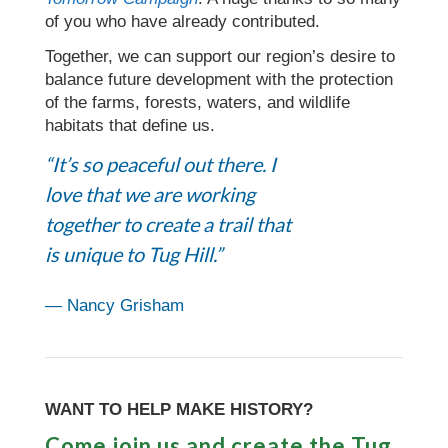
of you who have already contributed.
Together, we can support our region’s desire to
balance future development with the protection
of the farms, forests, waters, and wildlife
habitats that define us.
“It’s so peaceful out there. I
love that we are working
together to create a trail that
is unique to Tug Hill.”
— Nancy Grisham
WANT TO HELP MAKE HISTORY?
Come join us and create the Tug