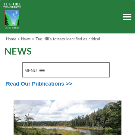
Skip
to
content
Home
>
News
>
Tug Hill’s forests identified as critical
NEWS
MENU
Read Our Publications >>