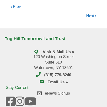
Posts
‹ Prev
navigation
Next ›
Tug Hill Tomorrow Land Trust
Visit & Mail Us »
120 Washington Street
Suite 510
Watertown, NY 13601
(315) 779-8240
email us
Email Us »
Stay Current
eNews Signup