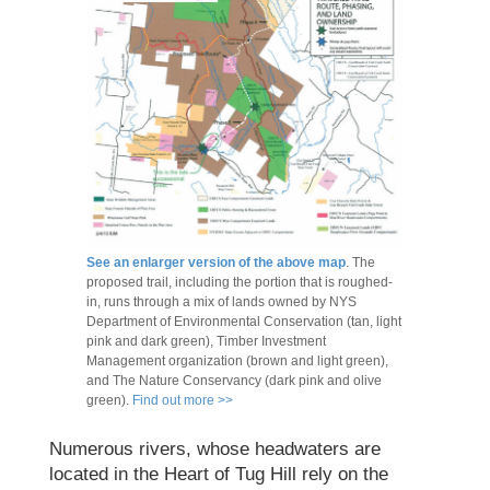
See an enlarger version of the above map
. The
proposed trail, including the portion that is roughed-
in, runs through a mix of lands owned by NYS
Department of Environmental Conservation (tan, light
pink and dark green), Timber Investment
Management organization (brown and light green),
and The Nature Conservancy (dark pink and olive
green).
Find out more >>
Numerous rivers, whose headwaters are
located in the Heart of Tug Hill rely on the