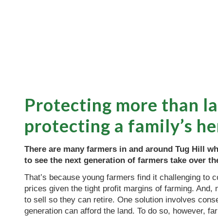
Protecting more than 
protecting a family’s he
There are many farmers in and around Tug Hill wh
to see the next generation of farmers take over the
That’s because young farmers find it challenging to
prices given the tight profit margins of farming. And
to sell so they can retire. One solution involves cons
generation can afford the land. To do so, however, fa