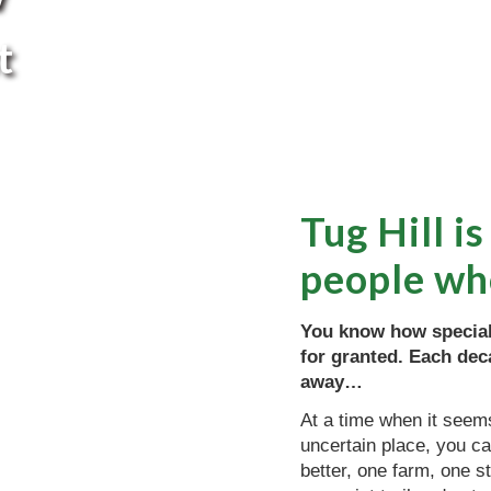
t
Tug Hill is
people wh
You know how special 
for granted. Each deca
away…
At a time when it seems
uncertain place, you ca
better, one farm, one 