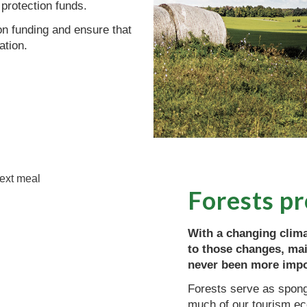
 protection funds.
ion funding and ensure that
ation.
Forests p
With a changing clima
to those changes, mai
never been more impo
Forests serve as sponge
much of our tourism ec