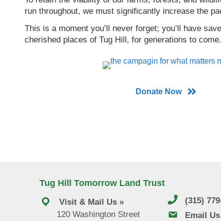
run throughout, we must significantly increase the pa
This is a moment you’ll never forget; you’ll have sa
cherished places of Tug Hill, for generations to come
Donate Now
Tug Hill Tomorrow Land Trust
(315) 77
Visit & Mail Us »
120 Washington Street
email us
Email Us