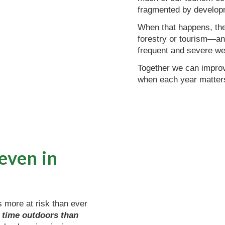
fragmented by develop
When that happens, they
forestry or tourism—an
frequent and severe we
Together we can improve
when each year matters
 even in
s more at risk than ever
 time outdoors than