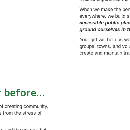
When we make the benef
everywhere, we build 
accessible public plac
ground ourselves in t
Your gift will help us 
groups, towns, and vol
create and maintain trai
r before…
 of creating community,
te from the stress of
fe, and the waters that