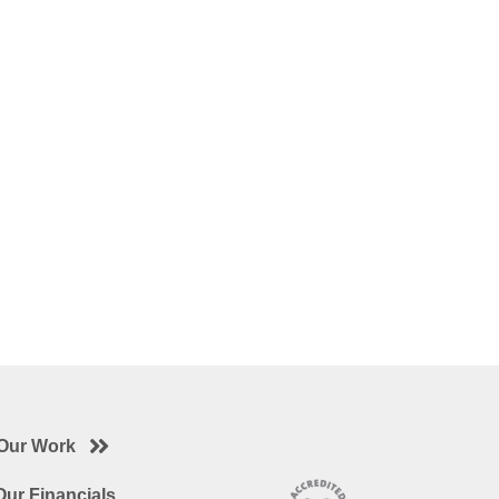
Our Work
ur Financials