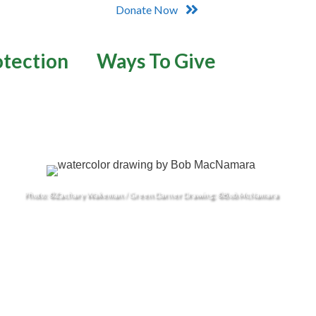
Donate Now
otection
Ways To Give
Photo: ©Zachary Wakeman / Green Darner Drawing: ©Bob McNamara