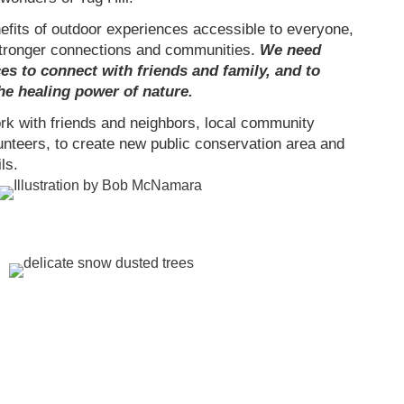
its of outdoor experiences accessible to everyone,
stronger connections and communities.
We need
es to connect with friends and family, and to
he healing power of nature.
work with friends and neighbors, local community
unteers, to create new public conservation area and
ls.