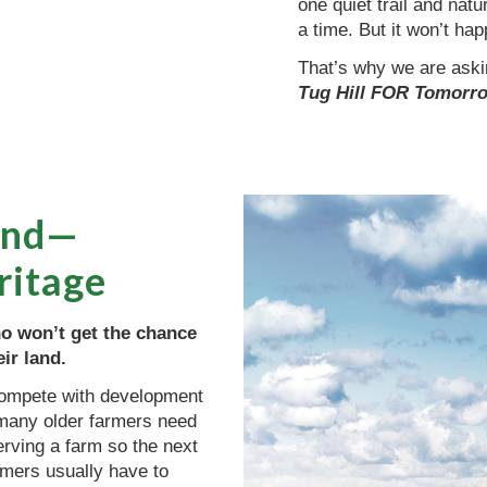
one quiet trail and natu
a time. But it won’t ha
That’s why we are askin
Tug Hill FOR Tomorr
land—
ritage
o won’t get the chance
ir land.
 compete with development
, many older farmers need
erving a farm so the next
rmers usually have to