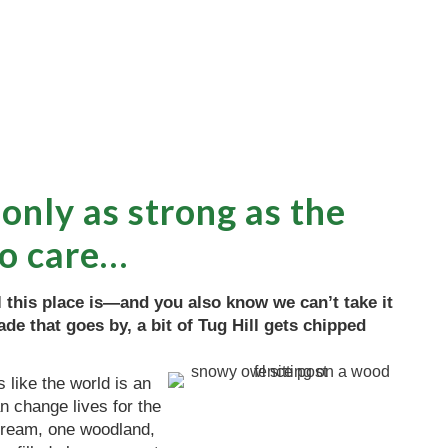
 only as strong as the
o care…
this place is—and you also know we can’t take it
de that goes by, a bit of Tug Hill gets chipped
 like the world is an
n change lives for the
stream, one woodland,