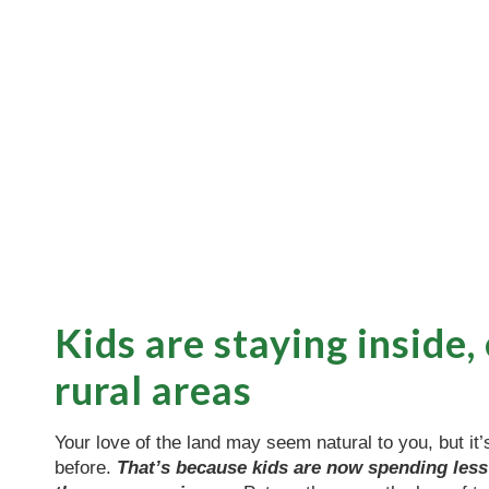
Kids are staying inside,
rural areas
Your love of the land may seem natural to you, but it’
before.
That’s because kids are now spending less