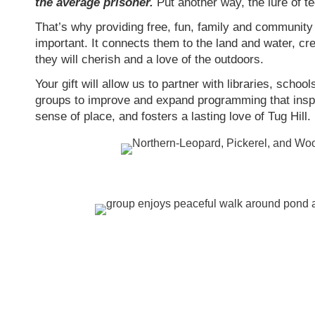
the average prisoner.
Put another way, the lure of t
That’s why providing free, fun, family and community 
important. It connects them to the land and water, cr
they will cherish and a love of the outdoors.
Your gift will allow us to partner with libraries, scho
groups to improve and expand programming that inspire
sense of place, and fosters a lasting love of Tug Hill.