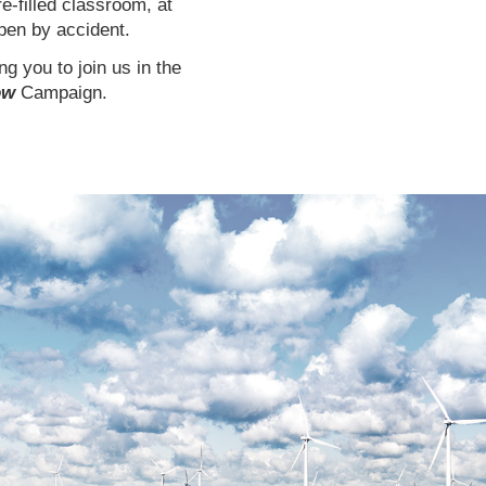
re-filled classroom, at
ppen by accident.
g you to join us in the
ow
Campaign.