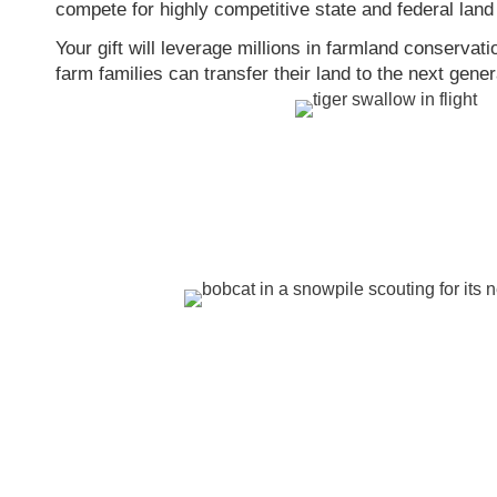
compete for highly competitive state and federal land
Your gift will leverage millions in farmland conservat
farm families can transfer their land to the next gener