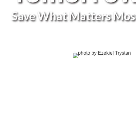
Save What Matters Mos