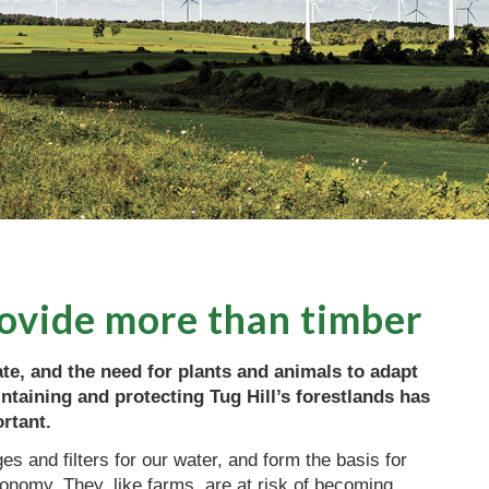
rovide more than timber
te, and the need for plants and animals to adapt
ntaining and protecting Tug Hill’s forestlands has
rtant.
s and filters for our water, and form the basis for
onomy. They, like farms, are at risk of becoming