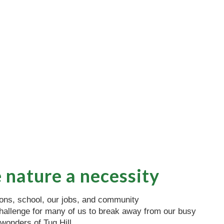
 nature a necessity
ions, school, our jobs, and community
a challenge for many of us to break away from our busy
 wonders of Tug Hill.