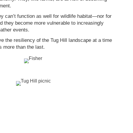
ment.
 can’t function as well for wildlife habitat—nor for
d they become more vulnerable to increasingly
ather events.
 the resiliency of the Tug Hill landscape at a time
 more than the last.