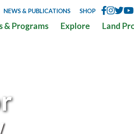
NEWS & PUBLICATIONS
SHOP
s & Programs
Explore
Land Pr
or
w