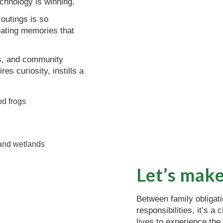
echnology is winning.
outings is so
eating memories that
ols, and community
s curiosity, instills a
Let’s make
Between family obligat
responsibilities, it’s 
lives to experience the