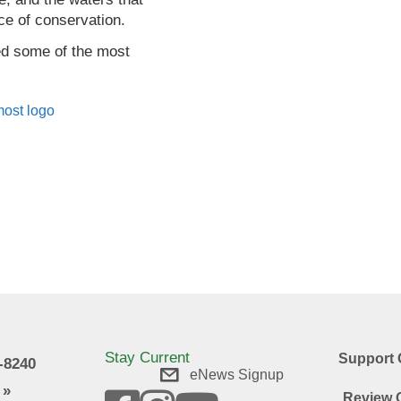
ce of conservation.
ved some of the most
.
Stay Current
Support 
9-8240
eNews Signup
 »
Review O