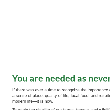
You are needed as neve
If there was ever a time to recognize the importance
a sense of place, quality of life, local food, and respi
modern life—it is now.
To retain the viability of our farms, forests, and wildli