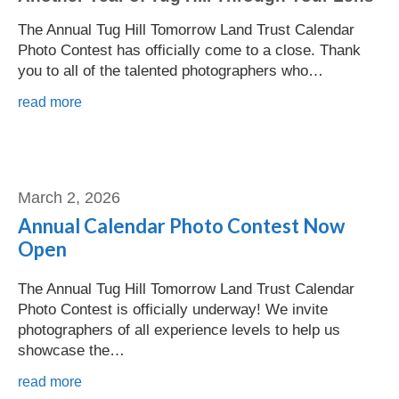
The Annual Tug Hill Tomorrow Land Trust Calendar
Photo Contest has officially come to a close. Thank
you to all of the talented photographers who…
read more
Shannon Reuter
March 2, 2026
Annual Calendar Photo Contest Now
Open
The Annual Tug Hill Tomorrow Land Trust Calendar
Photo Contest is officially underway! We invite
photographers of all experience levels to help us
showcase the…
read more