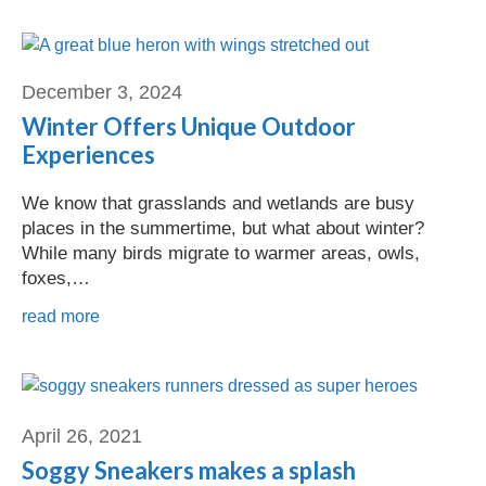
Dave Jabot
December 3, 2024
Winter Offers Unique Outdoor
Experiences
We know that grasslands and wetlands are busy
places in the summertime, but what about winter?
While many birds migrate to warmer areas, owls,
foxes,…
read more
April 26, 2021
Soggy Sneakers makes a splash