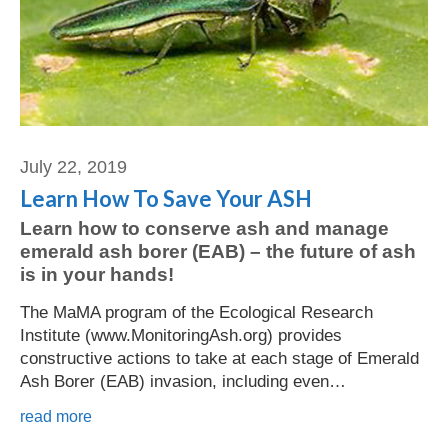
July 22, 2019
Learn How To Save Your ASH
Learn how to conserve ash and manage
emerald ash borer (EAB) – the future of ash
is in your hands!
The MaMA program of the Ecological Research
Institute (www.MonitoringAsh.org) provides
constructive actions to take at each stage of Emerald
Ash Borer (EAB) invasion, including even…
read more