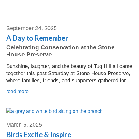
September 24, 2025
A Day to Remember
Celebrating Conservation at the Stone
House Preserve
Sunshine, laughter, and the beauty of Tug Hill all came
together this past Saturday at Stone House Preserve,
where families, friends, and supporters gathered for…
read more
Jeannine Eckel
March 5, 2025
Birds Excite & Inspire