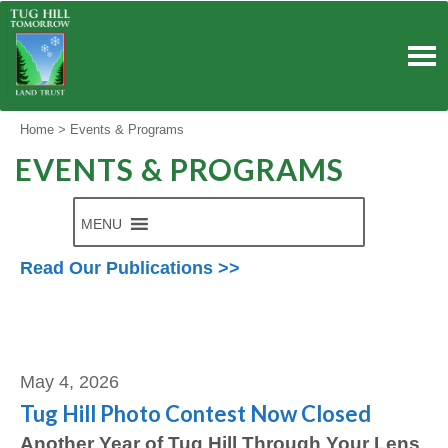
Skip
to
content
Home
>
Events & Programs
EVENTS & PROGRAMS
MENU
Read Our Publications >>
Angela Bartelotte
May 4, 2026
Tug Hill Photo Contest Now Closed
Another Year of Tug Hill Through Your Lens