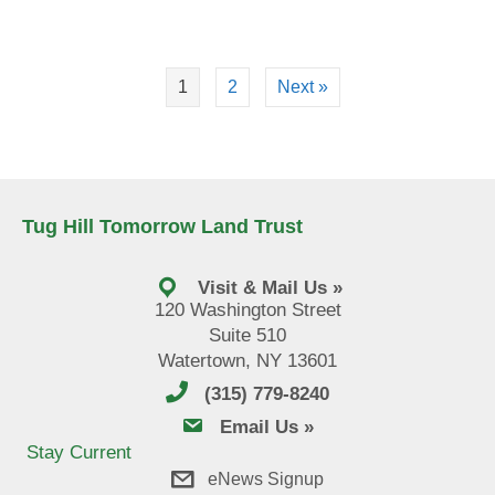
1
2
Next »
Tug Hill Tomorrow Land Trust
Visit & Mail Us »
120 Washington Street
Suite 510
Watertown, NY 13601
(315) 779-8240
email us
Email Us »
Stay Current
eNews Signup