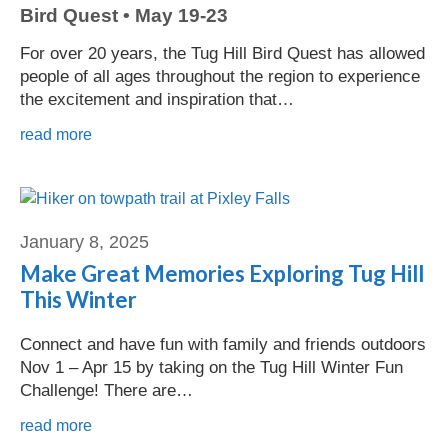
Bird Quest • May 19-23
For over 20 years, the Tug Hill Bird Quest has allowed
people of all ages throughout the region to experience
the excitement and inspiration that…
read more
Carolyn Whitfield
January 8, 2025
Make Great Memories Exploring Tug Hill
This Winter
Connect and have fun with family and friends outdoors
Nov 1 – Apr 15 by taking on the Tug Hill Winter Fun
Challenge! There are…
read more