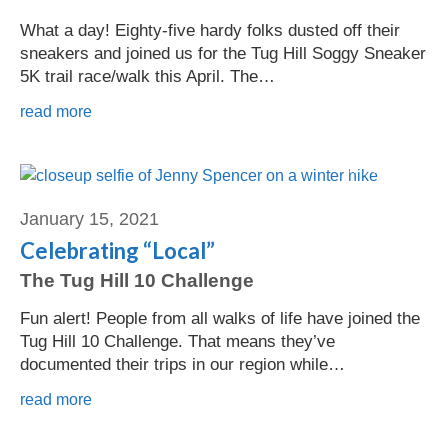
What a day! Eighty-five hardy folks dusted off their
sneakers and joined us for the Tug Hill Soggy Sneaker
5K trail race/walk this April. The…
read more
Jenny Spencer
January 15, 2021
Celebrating “Local”
The Tug Hill 10 Challenge
Fun alert! People from all walks of life have joined the
Tug Hill 10 Challenge. That means they’ve
documented their trips in our region while…
read more