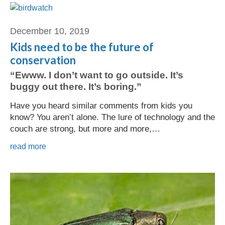
December 10, 2019
Kids need to be the future of
conservation
“Ewww. I don’t want to go outside. It’s
buggy out there. It’s boring.”
Have you heard similar comments from kids you
know? You aren’t alone. The lure of technology and the
couch are strong, but more and more,…
read more