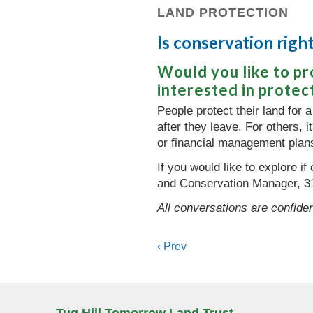
LAND PROTECTION
Is conservation rig
Would you like to p
interested in protec
People protect their land for a
after they leave. For others, 
or financial management plan
If you would like to explore i
and Conservation Manager, 3
All conversations are confiden
Posts
‹ Prev
navigation
Tug Hill Tomorrow Land Trust