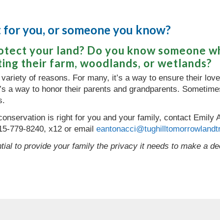
ht for you, or someone you know?
rotect your land? Do you know someone w
ting their farm, woodlands, or wetlands?
 variety of reasons. For many, it’s a way to ensure their love 
it’s a way to honor their parents and grandparents. Sometimes
s.
f conservation is right for you and your family, contact Emil
15-779-8240, x12 or email
eantonacci@tughilltomorrowlandtr
tial to provide your family the privacy it needs to make a deci