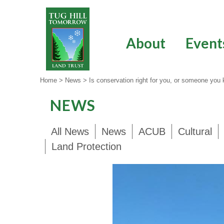
Skip
to
content
About
Event
Home
>
News
>
Is conservation right for you, or someone you
NEWS
All News
News
ACUB
Cultural
Land Protection