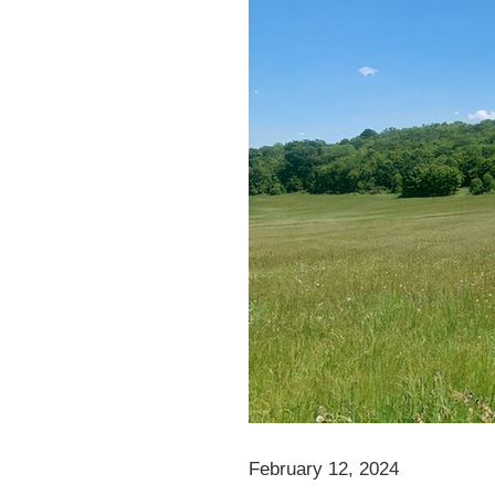
February 12, 2024