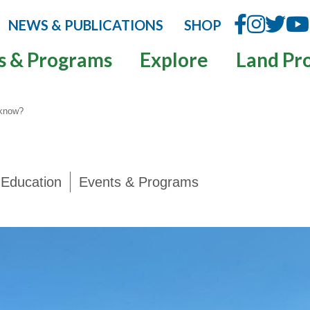
NEWS & PUBLICATIONS
SHOP
s & Programs
Explore
Land Pr
 know?
Education
Events & Programs