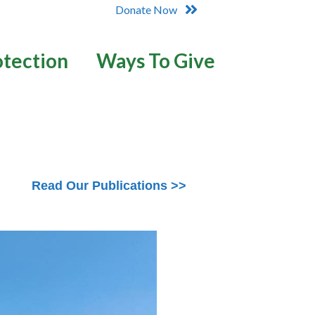
Donate Now
otection
Ways To Give
Read Our Publications >>