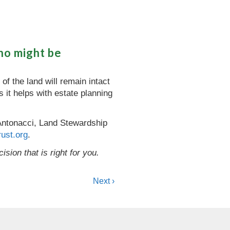
ho might be
of the land will remain intact
 it helps with estate planning
y Antonacci, Land Stewardship
ust.org
.
sion that is right for you.
Next ›