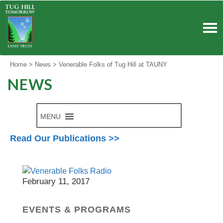
Skip
to
content
Home
>
News
>
Venerable Folks of Tug Hill at TAUNY
NEWS
MENU
Read Our Publications >>
North Country Public Radio
February 11, 2017
EVENTS & PROGRAMS