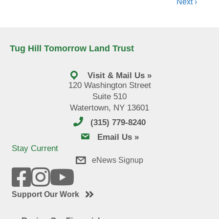
Next ›
Tug Hill Tomorrow Land Trust
Visit & Mail Us »
120 Washington Street
Suite 510
Watertown, NY 13601
(315) 779-8240
email us
Email Us »
Stay Current
eNews Signup
Support Our Work