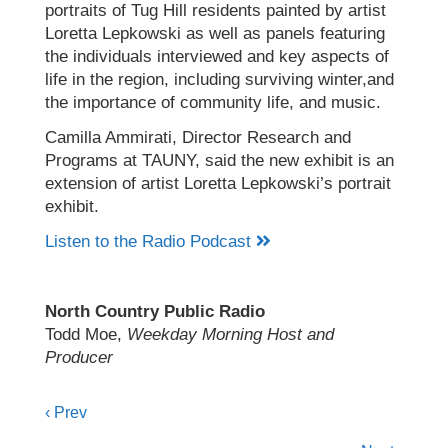
portraits of Tug Hill residents painted by artist
Loretta Lepkowski as well as panels featuring
the individuals interviewed and key aspects of
life in the region, including surviving winter,and
the importance of community life, and music.
Camilla Ammirati, Director Research and
Programs at TAUNY, said the new exhibit is an
extension of artist Loretta Lepkowski’s portrait
exhibit.
Listen to the Radio Podcast
North Country Public Radio
Todd Moe,
Weekday Morning Host and
Producer
Posts
‹ Prev
navigation