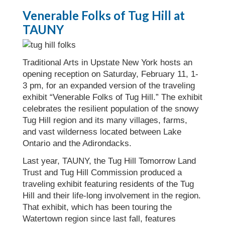
Venerable Folks of Tug Hill at
TAUNY
Traditional Arts in Upstate New York hosts an
opening reception on Saturday, February 11, 1-
3 pm, for an expanded version of the traveling
exhibit “Venerable Folks of Tug Hill.” The exhibit
celebrates the resilient population of the snowy
Tug Hill region and its many villages, farms,
and vast wilderness located between Lake
Ontario and the Adirondacks.
Last year, TAUNY, the Tug Hill Tomorrow Land
Trust and Tug Hill Commission produced a
traveling exhibit featuring residents of the Tug
Hill and their life-long involvement in the region.
That exhibit, which has been touring the
Watertown region since last fall, features