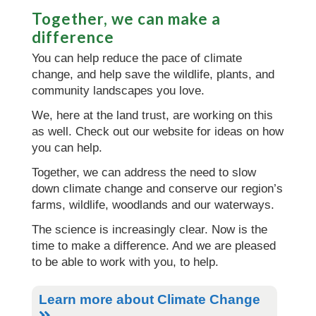
Together, we can make a
difference
You can help reduce the pace of climate
change, and help save the wildlife, plants, and
community landscapes you love.
We, here at the land trust, are working on this
as well. Check out our website for ideas on how
you can help.
Together, we can address the need to slow
down climate change and conserve our region’s
farms, wildlife, woodlands and our waterways.
The science is increasingly clear. Now is the
time to make a difference. And we are pleased
to be able to work with you, to help.
Learn more about Climate Change