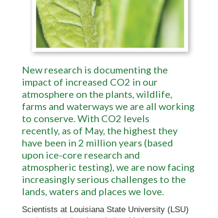
New research is documenting the
impact of increased CO2 in our
atmosphere on the plants, wildlife,
farms and waterways we are all working
to conserve. With CO2 levels
recently,
as of May, the highest they
have been in 2 million years (based
upon ice-core research and
atmospheric testing), we are now facing
increasingly serious challenges to the
lands, waters and places we love.
Scientists at Louisiana State University (LSU)