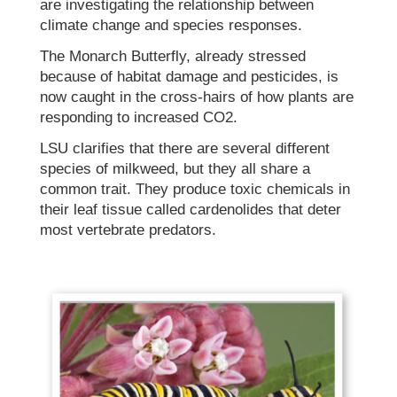
are investigating the relationship between
climate change and species responses.
The Monarch Butterfly, already stressed
because of habitat damage and pesticides, is
now caught in the cross-hairs of how plants are
responding to increased CO2.
LSU clarifies that there are several different
species of milkweed, but they all share a
common trait. They produce toxic chemicals in
their leaf tissue called cardenolides that deter
most vertebrate predators.