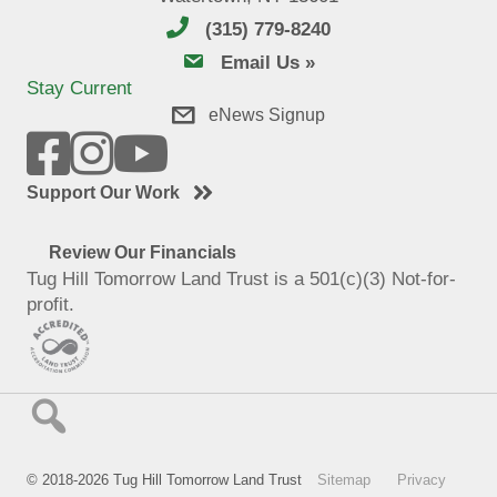
(315) 779-8240
email us
Email Us »
Stay Current
eNews Signup
Support Our Work
Review Our Financials
Tug Hill Tomorrow Land Trust is a 501(c)(3) Not-for-
profit.
© 2018-2026 Tug Hill Tomorrow Land Trust
Sitemap
Privacy