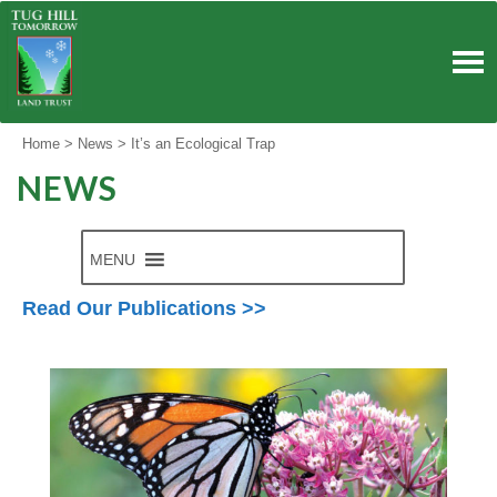
Skip
to
content
Home
>
News
>
It’s an Ecological Trap
NEWS
MENU
Read Our Publications >>