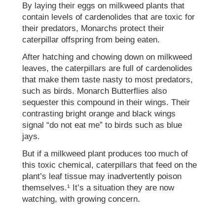
By laying their eggs on milkweed plants that
contain levels of cardenolides that are toxic for
their predators, Monarchs protect their
caterpillar offspring from being eaten.
After hatching and chowing down on milkweed
leaves, the caterpillars are full of cardenolides
that make them taste nasty to most predators,
such as birds. Monarch Butterflies also
sequester this compound in their wings. Their
contrasting bright orange and black wings
signal “do not eat me” to birds such as blue
jays.
But if a milkweed plant produces too much of
this toxic chemical, caterpillars that feed on the
plant’s leaf tissue may inadvertently poison
themselves.¹ It’s a situation they are now
watching, with growing concern.