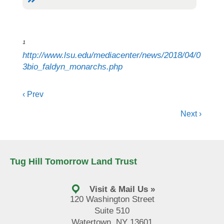
¹
http://www.lsu.edu/mediacenter/news/2018/04/0
3bio_faldyn_monarchs.php
Posts
‹ Prev
navigation
Next ›
Tug Hill Tomorrow Land Trust
Visit & Mail Us »
120 Washington Street
Suite 510
Watertown, NY 13601