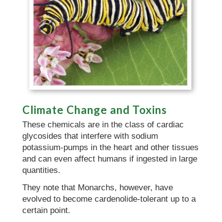
Climate Change and Toxins
These chemicals are in the class of cardiac
glycosides that interfere with sodium
potassium-pumps in the heart and other tissues
and can even affect humans if ingested in large
quantities.
They note that Monarchs, however, have
evolved to become cardenolide-tolerant up to a
certain point.