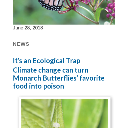
June 28, 2018
NEWS
It’s an Ecological Trap
Climate change can turn
Monarch Butterflies’ favorite
food into poison