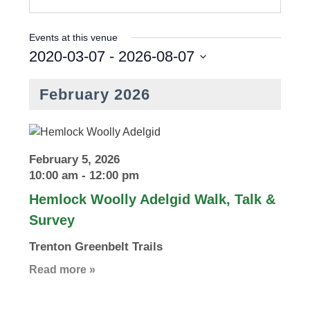
Events at this venue
2020-03-07
 - 
2026-08-07
S
e
February 2026
l
e
c
t
February 5, 2026
d
10:00 am
-
12:00 pm
a
Hemlock Woolly Adelgid Walk, Talk &
t
Survey
e
.
Trenton Greenbelt Trails
Read more »