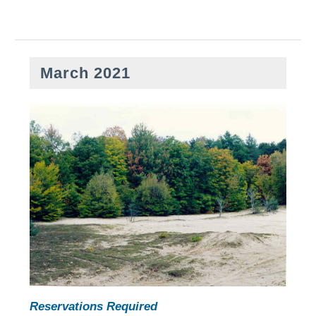
March 2021
Reservations Required