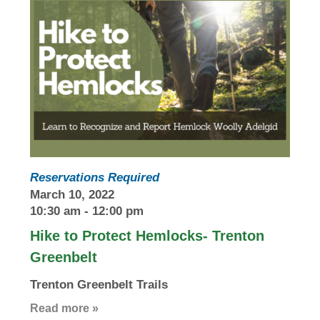
Reservations Required
March 10, 2022
10:30 am
-
12:00 pm
Hike to Protect Hemlocks- Trenton
Greenbelt
Trenton Greenbelt Trails
Read more »