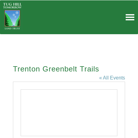
Skip
to
content
Trenton Greenbelt Trails
« All Events