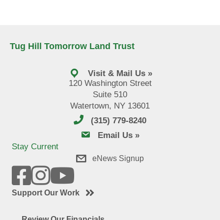
Tug Hill Tomorrow Land Trust
Visit & Mail Us »
120 Washington Street
Suite 510
Watertown, NY 13601
(315) 779-8240
email us
Email Us »
Stay Current
eNews Signup
Support Our Work
Review Our Financials