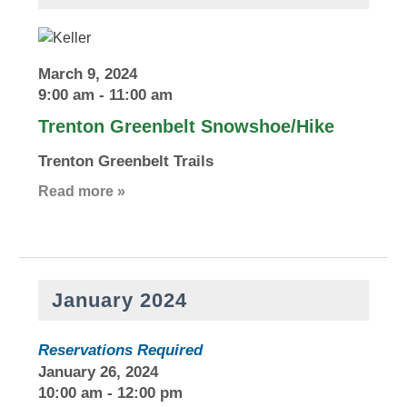
March 9, 2024
9:00 am
-
11:00 am
Trenton Greenbelt Snowshoe/Hike
Trenton Greenbelt Trails
Read more »
January 2024
Reservations Required
January 26, 2024
10:00 am
-
12:00 pm