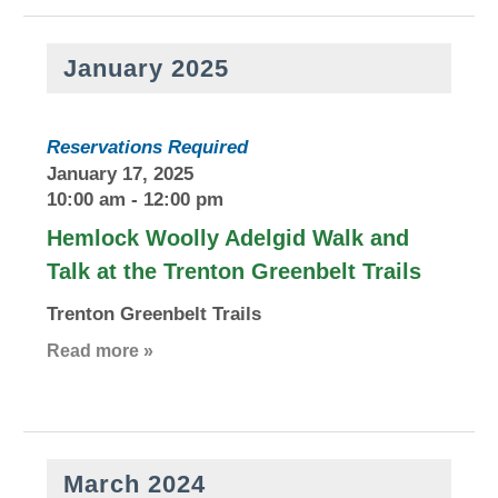
January 2025
Reservations Required
January 17, 2025
10:00 am
-
12:00 pm
Hemlock Woolly Adelgid Walk and
Talk at the Trenton Greenbelt Trails
Trenton Greenbelt Trails
Read more »
March 2024