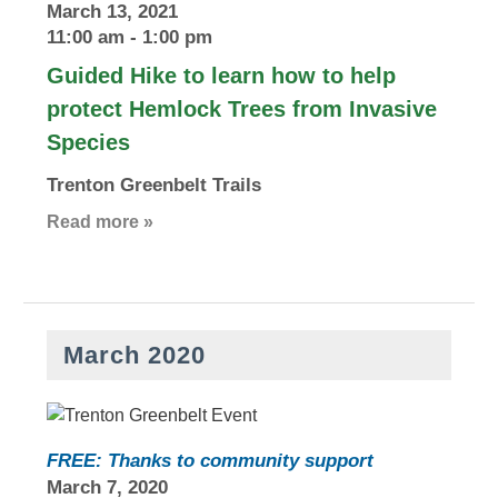
March 13, 2021
11:00 am
-
1:00 pm
Guided Hike to learn how to help
protect Hemlock Trees from Invasive
Species
Trenton Greenbelt Trails
Read more »
March 2020
FREE: Thanks to community support
March 7, 2020