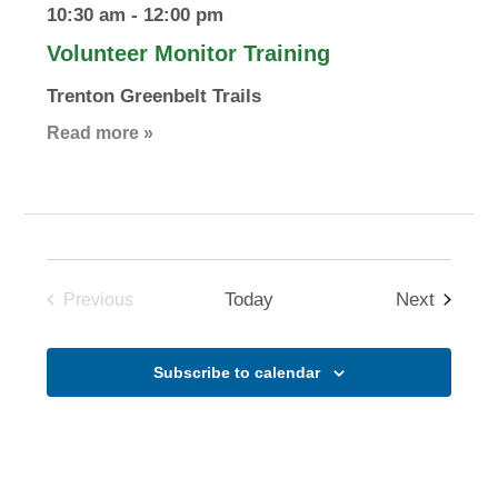
10:30 am
-
12:00 pm
Volunteer Monitor Training
Trenton Greenbelt Trails
Read more »
Events
Today
Next
Previous
Events
Subscribe to calendar