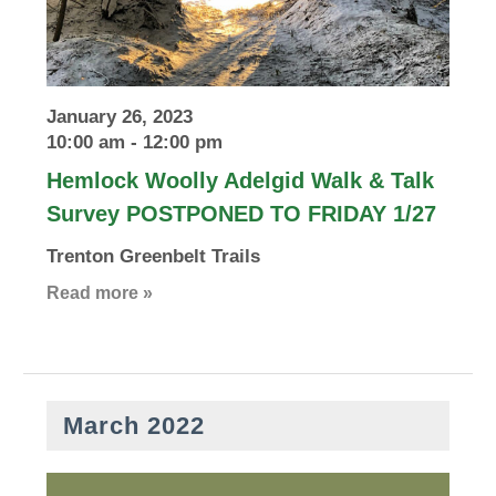
January 26, 2023
10:00 am
-
12:00 pm
Hemlock Woolly Adelgid Walk & Talk
Survey POSTPONED TO FRIDAY 1/27
Trenton Greenbelt Trails
Read more »
March 2022