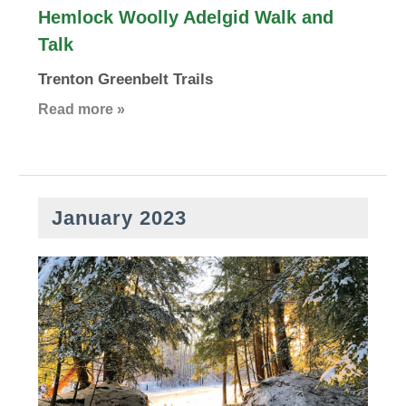
Hemlock Woolly Adelgid Walk and
Talk
Trenton Greenbelt Trails
Read more »
January 2023