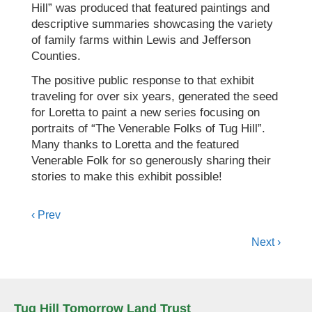
Hill” was produced that featured paintings and
descriptive summaries showcasing the variety
of family farms within Lewis and Jefferson
Counties.
The positive public response to that exhibit
traveling for over six years, generated the seed
for Loretta to paint a new series focusing on
portraits of “The Venerable Folks of Tug Hill”.
Many thanks to Loretta and the featured
Venerable Folk for so generously sharing their
stories to make this exhibit possible!
Posts
‹ Prev
navigation
Next ›
Tug Hill Tomorrow Land Trust