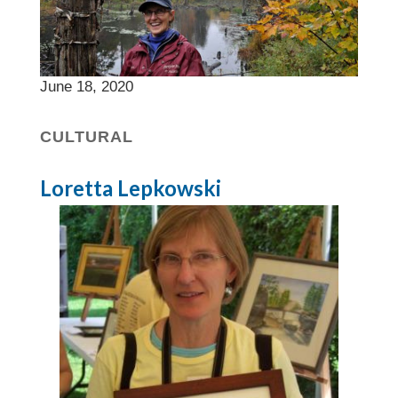
June 18, 2020
CULTURAL
Loretta Lepkowski