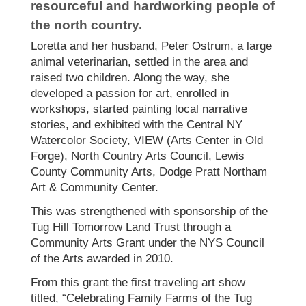
resourceful and hardworking people of
the north country.
Loretta and her husband, Peter Ostrum, a large
animal veterinarian, settled in the area and
raised two children. Along the way, she
developed a passion for art, enrolled in
workshops, started painting local narrative
stories, and exhibited with the Central NY
Watercolor Society, VIEW (Arts Center in Old
Forge), North Country Arts Council, Lewis
County Community Arts, Dodge Pratt Northam
Art & Community Center.
This was strengthened with sponsorship of the
Tug Hill Tomorrow Land Trust through a
Community Arts Grant under the NYS Council
of the Arts awarded in 2010.
From this grant the first traveling art show
titled, “Celebrating Family Farms of the Tug