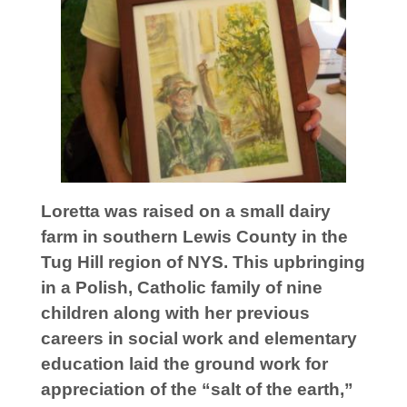
Loretta was raised on a small dairy
farm in southern Lewis County in the
Tug Hill region of NYS. This upbringing
in a Polish, Catholic family of nine
children
along with her previous
careers in social work and elementary
education laid the ground work for
appreciation of the “salt of the earth,”