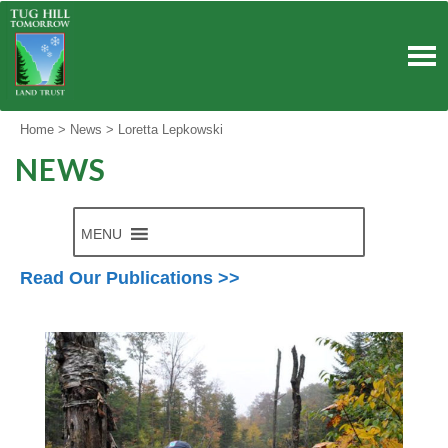
Skip
to
content
Home
>
News
>
Loretta Lepkowski
NEWS
MENU
Read Our Publications >>