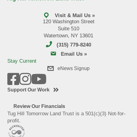
Visit & Mail Us »
120 Washington Street
Suite 510
Watertown, NY 13601
(315) 779-8240
email us
Email Us »
Stay Current
eNews Signup
Support Our Work
Review Our Financials
Tug Hill Tomorrow Land Trust is a 501(c)(3) Not-for-
profit.