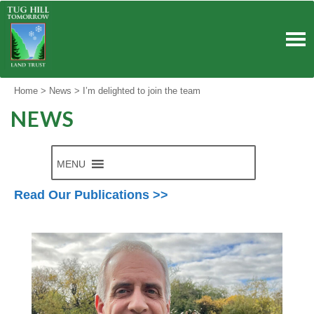
Skip
to
content
Home
>
News
>
I’m delighted to join the team
NEWS
MENU
Read Our Publications >>