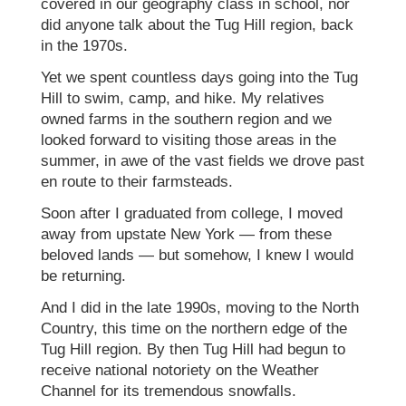
covered in our geography class in school, nor
did anyone talk about the Tug Hill region, back
in the 1970s.
Yet we spent countless days going into the Tug
Hill to swim, camp, and hike. My relatives
owned farms in the southern region and we
looked forward to visiting those areas in the
summer, in awe of the vast fields we drove past
en route to their farmsteads.
Soon after I graduated from college, I moved
away from upstate New York — from these
beloved lands — but somehow, I knew I would
be returning.
And I did in the late 1990s, moving to the North
Country, this time on the northern edge of the
Tug Hill region. By then Tug Hill had begun to
receive national notoriety on the Weather
Channel for its tremendous snowfalls.