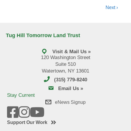
navigation
Next ›
Tug Hill Tomorrow Land Trust
Visit & Mail Us »
120 Washington Street
Suite 510
Watertown, NY 13601
(315) 779-8240
email us
Email Us »
Stay Current
eNews Signup
Support Our Work