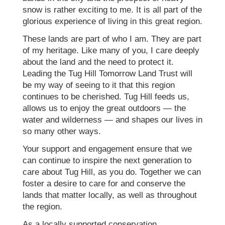
snow is rather exciting to me. It is all part of the
glorious experience of living in this great region.
These lands are part of who I am. They are part
of my heritage. Like many of you, I care deeply
about the land and the need to protect it.
Leading the Tug Hill Tomorrow Land Trust will
be my way of seeing to it that this region
continues to be cherished. Tug Hill feeds us,
allows us to enjoy the great outdoors — the
water and wilderness — and shapes our lives in
so many other ways.
Your support and engagement ensure that we
can continue to inspire the next generation to
care about Tug Hill, as you do. Together we can
foster a desire to care for and conserve the
lands that matter locally, as well as throughout
the region.
As a locally supported conservation