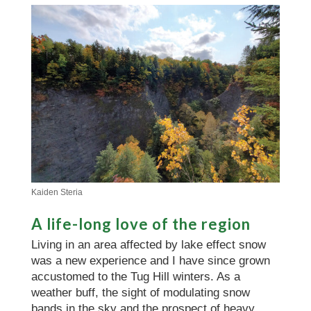
Kaiden Steria
A life-long love of the region
Living in an area affected by lake effect snow
was a new experience and I have since grown
accustomed to the Tug Hill winters. As a
weather buff, the sight of modulating snow
bands in the sky and the prospect of heavy