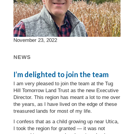
November 23, 2022
NEWS
I’m delighted to join the team
I am very pleased to join the team at the Tug
Hill Tomorrow Land Trust as the new Executive
Director. This region has meant a lot to me over
the years, as I have lived on the edge of these
treasured lands for most of my life.
I confess that as a child growing up near Utica,
I took the region for granted — it was not