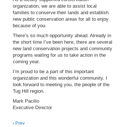
organization, we are able to assist local
families to conserve their lands and establish
new public conservation areas for all to enjoy
because of you.
There’s so much opportunity ahead. Already in
the short time I’ve been here, there are several
new land conservation projects and community
programs waiting for us to take action in the
coming year.
I’m proud to be a part of this important
organization and this wonderful community. I
look forward to meeting you, the people of the
Tug Hill region.
Mark Pacilio
Executive Director
Posts
‹ Prev