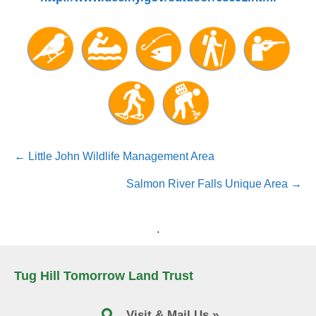
Posts
← Little John Wildlife Management Area
navigation
Salmon River Falls Unique Area →
.
Tug Hill Tomorrow Land Trust
Visit & Mail Us »