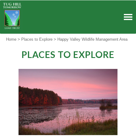
Skip
to
content
Home
>
Places to Explore
>
Happy Valley Wildlife Management Area
PLACES TO EXPLORE