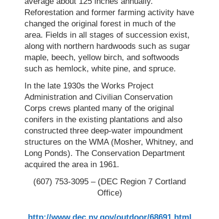
average about 125 inches annually.
Reforestation and former farming activity have
changed the original forest in much of the
area. Fields in all stages of succession exist,
along with northern hardwoods such as sugar
maple, beech, yellow birch, and softwoods
such as hemlock, white pine, and spruce.
In the late 1930s the Works Project
Administration and Civilian Conservation
Corps crews planted many of the original
conifers in the existing plantations and also
constructed three deep-water impoundment
structures on the WMA (Mosher, Whitney, and
Long Ponds). The Conservation Department
acquired the area in 1961.
(607) 753-3095 – (DEC Region 7 Cortland
Office)
http://www.dec.ny.gov/outdoor/68691.html