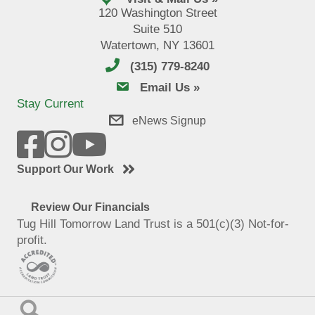
120 Washington Street
Suite 510
Watertown, NY 13601
(315) 779-8240
email us
Email Us »
Stay Current
eNews Signup
Support Our Work
Review Our Financials
Tug Hill Tomorrow Land Trust is a 501(c)(3) Not-for-
profit.