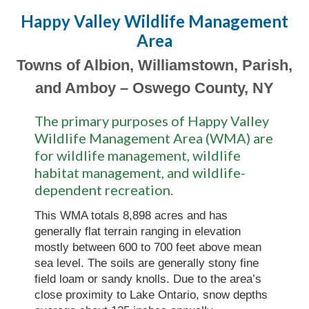
Happy Valley Wildlife Management
Area
Towns of Albion, Williamstown, Parish,
and Amboy – Oswego County, NY
The primary purposes of Happy Valley
Wildlife Management Area (WMA) are
for wildlife management, wildlife
habitat management, and wildlife-
dependent recreation.
This WMA totals 8,898 acres and has
generally flat terrain ranging in elevation
mostly between 600 to 700 feet above mean
sea level. The soils are generally stony fine
field loam or sandy knolls. Due to the area’s
close proximity to Lake Ontario, snow depths