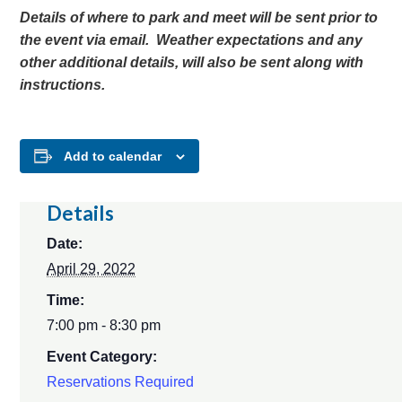
Details of where to park and meet will be sent prior to
the event via email. Weather expectations and any
other additional details, will also be sent along with
instructions.
Add to calendar
Details
Date:
April 29, 2022
Time:
7:00 pm - 8:30 pm
Event Category:
Reservations Required