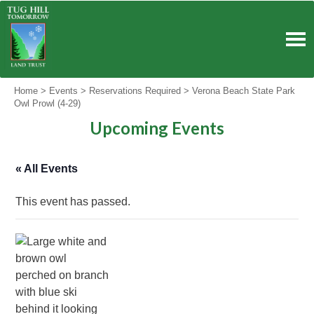
Skip
to
content
Home
>
Events
>
Reservations Required
>
Verona Beach State Park
Owl Prowl (4-29)
Upcoming Events
« All Events
This event has passed.