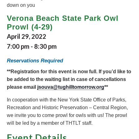
Verona Beach State Park Owl
Prowl (4-29)
April 29, 2022
7:00 pm
-
8:30 pm
Reservations Required
**Registration for this event is now full. If you’d like to
be added to the waiting list in case of cancellations
please email
jsouva@tughilltomorrow.org
**
In cooperation with the New York State Office of Parks,
Recreation and Historic Preservation – Central Region,
we invite you to come prowl for owls with us! The prowl
will be led by a member of THTLT staff.
Event Details