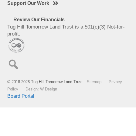
Support Our Work
Review Our Financials
Tug Hill Tomorrow Land Trust is a 501(c)(3) Not-for-
profit.
© 2018-2026 Tug Hill Tomorrow Land Trust
Sitemap
Privacy
Policy
Design: W Design
Board Portal