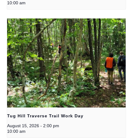
10:00 am
Tug Hill Traverse Trail Work Day
August 15, 2026
-
2:00 pm
10:00 am