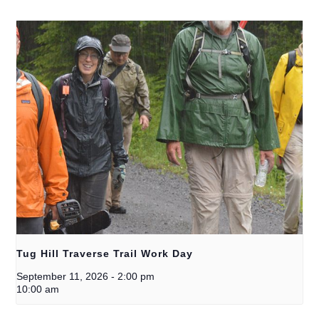
Tug Hill Traverse Trail Work Day
September 11, 2026
-
2:00 pm
10:00 am