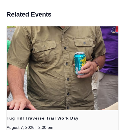
Related Events
Tug Hill Traverse Trail Work Day
August 7, 2026
-
2:00 pm