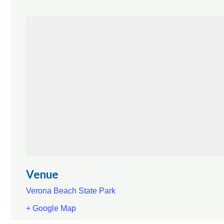
Venue
Verona Beach State Park
+ Google Map