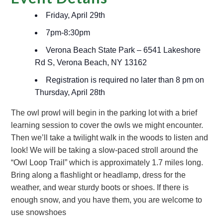
Friday, April 29th
7pm-8:30pm
Verona Beach State Park – 6541 Lakeshore
Rd S, Verona Beach, NY 13162
Registration is required no later than 8 pm on
Thursday, April 28th
The owl prowl will begin in the parking lot with a brief
learning session to cover the owls we might encounter.
Then we’ll take a twilight walk in the woods to listen and
look! We will be taking a slow-paced stroll around the
“Owl Loop Trail” which is approximately 1.7 miles long.
Bring along a flashlight or headlamp, dress for the
weather, and wear sturdy boots or shoes. If there is
enough snow, and you have them, you are welcome to
use snowshoes