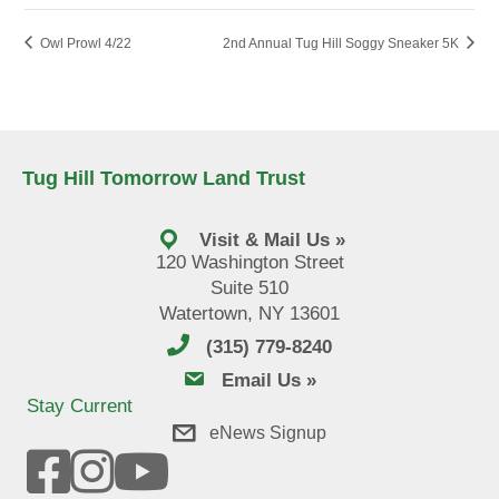
Owl Prowl 4/22
2nd Annual Tug Hill Soggy Sneaker 5K
Tug Hill Tomorrow Land Trust
Visit & Mail Us »
120 Washington Street
Suite 510
Watertown, NY 13601
(315) 779-8240
email us
Email Us »
Stay Current
eNews Signup