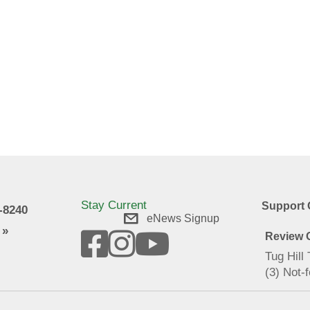
Stay Current
Support 
9-8240
eNews Signup
 »
Review O
Tug Hill
(3) Not-f