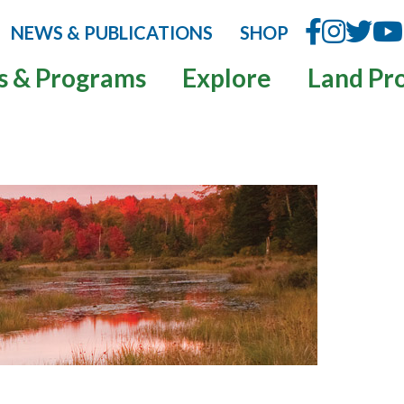
NEWS & PUBLICATIONS
SHOP
s & Programs
Explore
Land Pr