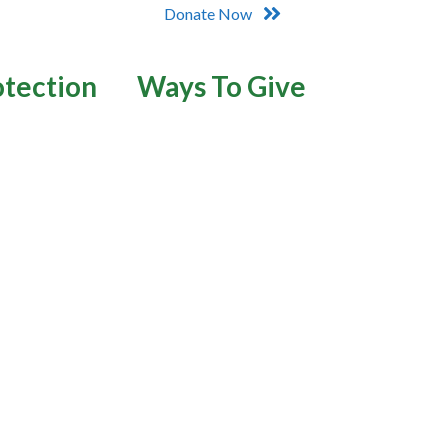
Donate Now
otection
Ways To Give