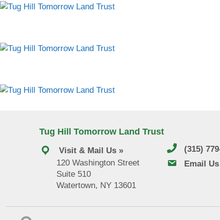
Tug Hill Tomorrow Land Trust
(315) 77
Visit & Mail Us »
120 Washington Street
email us
Email Us
Suite 510
Watertown, NY 13601