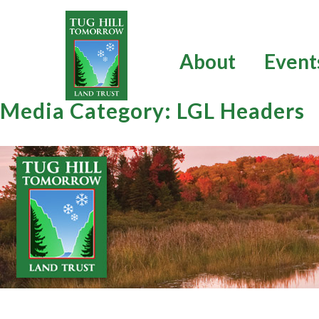
Skip
to
content
About
Event
Media Category:
LGL Headers