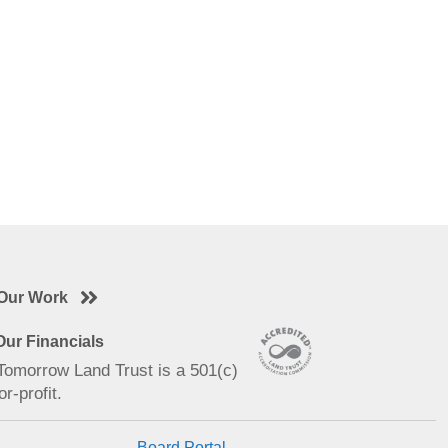
Our Work
ur Financials
 Tomorrow Land Trust is a 501(c)
or-profit.
Board Portal