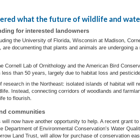
ed what the future of wildlife and water 
nding for interested landowners
uding the University of Florida, Wisconsin at Madison, Corne
, are documenting that plants and animals are undergoing a 
he Cornell Lab of Ornithology and the American Bird Conser
 less than 50 years, largely due to habitat loss and pesticid
 research in the Northeast: isolated islands of habitat will n
life. Instead, connecting corridors of woodlands and farml
ife to flourish.
and communities
 will now have another opportunity to help. A recent grant 
e Department of Environmental Conservation’s Water Quali
orrow Land Trust, will allow for purchase of conservation ea