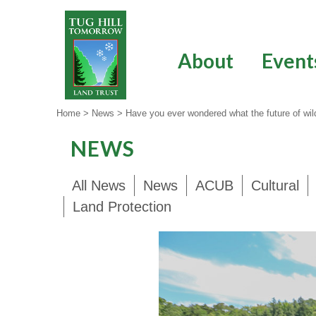
Skip
to
content
About
Event
Home
>
News
>
Have you ever wondered what the future of wildl
NEWS
All News
News
ACUB
Cultural
Land Protection