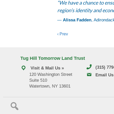
“We have a chance to ensur
region’s identity and econ
—
Alissa Fadden
, Adirondac
Posts
‹ Prev
navigation
Tug Hill Tomorrow Land Trust
(315) 77
Visit & Mail Us »
120 Washington Street
email us
Email Us
Suite 510
Watertown, NY 13601