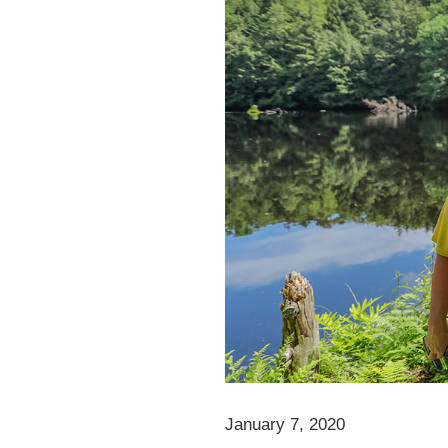
January 7, 2020