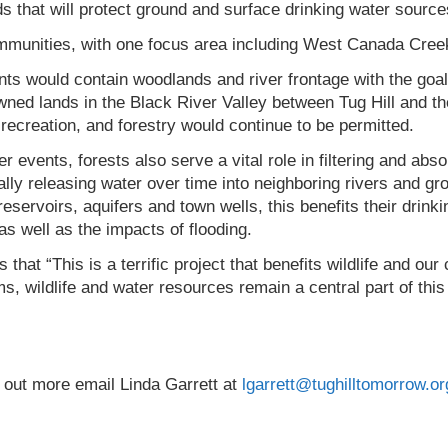
s that will protect ground and surface drinking water sources 
mmunities, with one focus area including West Canada Cree
ants would contain woodlands and river frontage with the goa
wned lands in the Black River Valley between Tug Hill and t
ecreation, and forestry would continue to be permitted.
 events, forests also serve a vital role in filtering and abs
lly releasing water over time into neighboring rivers and gr
eservoirs, aquifers and town wells, this benefits their drink
s well as the impacts of flooding.
that “This is a terrific project that benefits wildlife and o
s, wildlife and water resources remain a central part of this 
ng out more email Linda Garrett at
lgarrett@tughilltomorrow.or