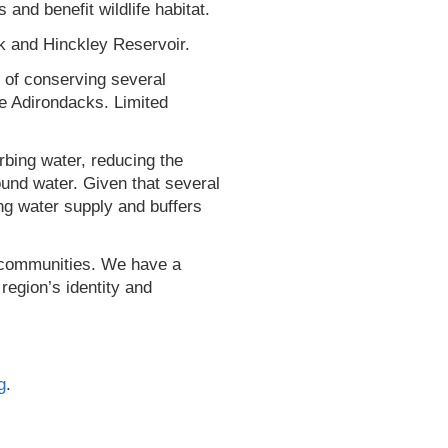
and benefit wildlife habitat.
k and Hinckley Reservoir.
l of conserving several
he Adirondacks. Limited
orbing water, reducing the
ound water. Given that several
ing water supply and buffers
ur communities. We have a
region’s identity and
g
.