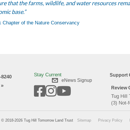
e that the farms, wildlife, and water resources remai
omic base.”
k Chapter of the Nature Conservancy
Stay Current
Support 
9-8240
eNews Signup
 »
Review O
Tug Hill
(3) Not-f
© 2018-2026 Tug Hill Tomorrow Land Trust
Sitemap
Privacy Policy