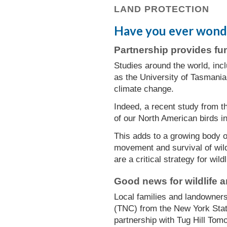
LAND PROTECTION
Have you ever wonder
Partnership provides fu
Studies around the world, incl
as the University of Tasmania
climate change.
Indeed, a recent study from t
of our North American birds in
This adds to a growing body of
movement and survival of wild
are a critical strategy for wildl
Good news for wildlife 
Local families and landowners
(TNC) from the New York Stat
partnership with Tug Hill Tom