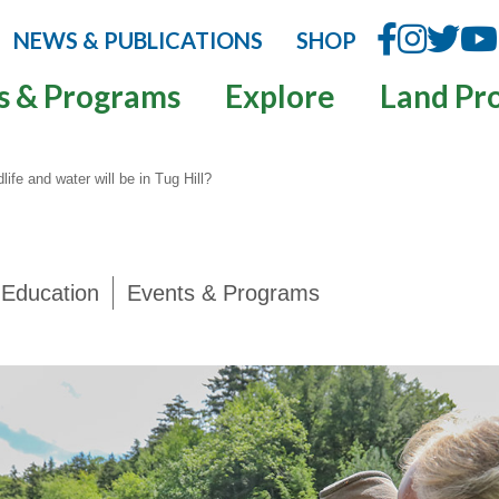
NEWS & PUBLICATIONS
SHOP
s & Programs
Explore
Land Pr
ife and water will be in Tug Hill?
Education
Events & Programs