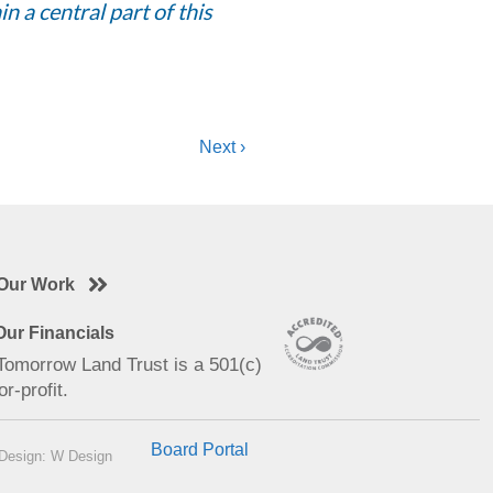
n a central part of this
Next ›
Our Work
ur Financials
 Tomorrow Land Trust is a 501(c)
or-profit.
Board Portal
Design: W Design