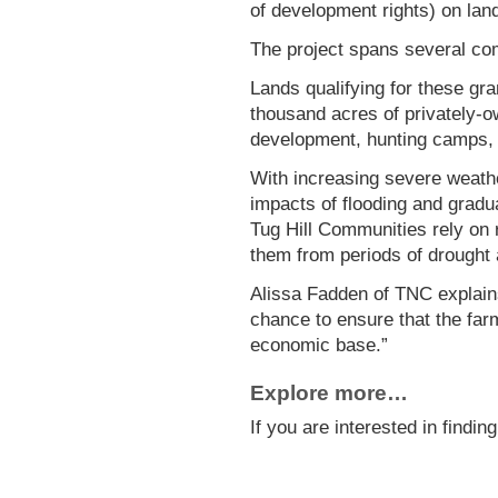
of development rights) on land
The project spans several co
Lands qualifying for these gr
thousand acres of privately-o
development, hunting camps, r
With increasing severe weather
impacts of flooding and gradua
Tug Hill Communities rely on r
them from periods of drought a
Alissa Fadden of TNC explains 
chance to ensure that the farm
economic base.”
Explore more…
If you are interested in findi