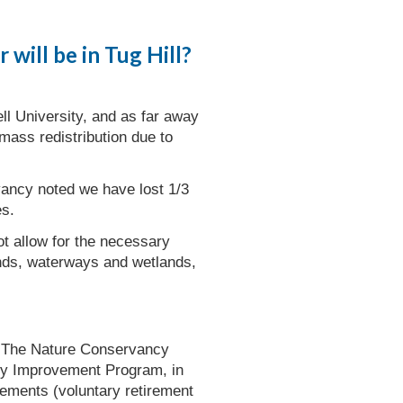
will be in Tug Hill?
ll University, and as far away
mass redistribution due to
vancy noted we have lost 1/3
es.
ot allow for the necessary
ands, waterways and wetlands,
to The Nature Conservancy
ty Improvement Program, in
sements (voluntary retirement