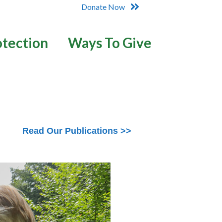
Donate Now
otection
Ways To Give
Read Our Publications >>