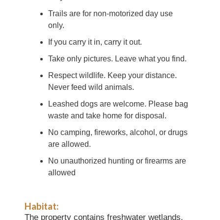
Trails are for non-motorized day use
only.
If you carry it in, carry it out.
Take only pictures. Leave what you find.
Respect wildlife. Keep your distance.
Never feed wild animals.
Leashed dogs are welcome. Please bag
waste and take home for disposal.
No camping, fireworks, alcohol, or drugs
are allowed.
No unauthorized hunting or firearms are
allowed
Habitat:
The property contains freshwater wetlands,