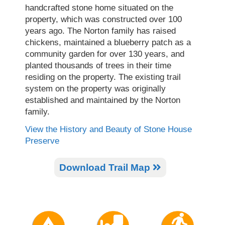
handcrafted stone home situated on the
property, which was constructed over 100
years ago. The Norton family has raised
chickens, maintained a blueberry patch as a
community garden for over 130 years, and
planted thousands of trees in their time
residing on the property. The existing trail
system on the property was originally
established and maintained by the Norton
family.
View the History and Beauty of Stone House
Preserve
Download Trail Map