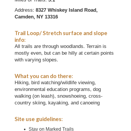
Address:
8327 Whiskey Island Road,
Camden, NY 13316
Trail Loop/ Stretch surface and slope
info:
All trails are through woodlands. Terrain is
mostly even, but can be hilly at certain points
with varying slopes.
What you can do there:
Hiking, bird watching/wildlife viewing,
environmental education programs, dog
walking (on leash), snowshoeing, cross-
country skiing, kayaking, and canoeing
Site use guidelines:
Stay on Marked Trails