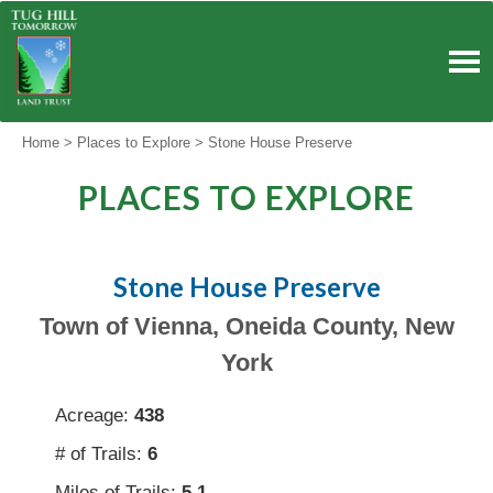
Skip
to
content
Home
>
Places to Explore
>
Stone House Preserve
PLACES TO EXPLORE
Stone House Preserve
Town of Vienna, Oneida County, New
York
Acreage:
438
# of Trails:
6
Miles of Trails:
5.1