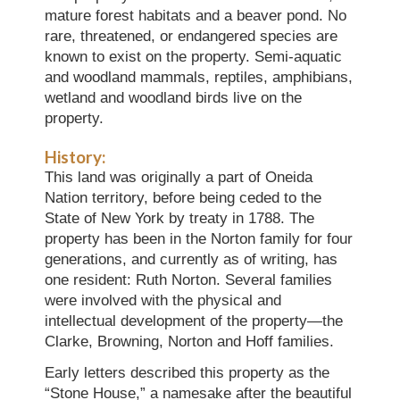
mature forest habitats and a beaver pond. No
rare, threatened, or endangered species are
known to exist on the property. Semi-aquatic
and woodland mammals, reptiles, amphibians,
wetland and woodland birds live on the
property.
History:
This land was originally a part of Oneida
Nation territory, before being ceded to the
State of New York by treaty in 1788. The
property has been in the Norton family for four
generations, and currently as of writing, has
one resident: Ruth Norton. Several families
were involved with the physical and
intellectual development of the property—the
Clarke, Browning, Norton and Hoff families.
Early letters described this property as the
“Stone House,” a namesake after the beautiful