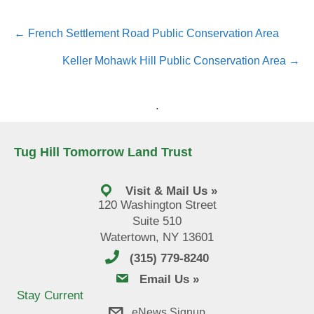
Posts
← French Settlement Road Public Conservation Area
navigation
Keller Mohawk Hill Public Conservation Area →
.
Tug Hill Tomorrow Land Trust
Visit & Mail Us »
120 Washington Street
Suite 510
Watertown, NY 13601
(315) 779-8240
email us
Email Us »
Stay Current
eNews Signup