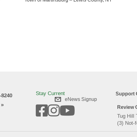
f
n
Stay Current
Support 
9-8240
eNews Signup
 »
Review O
Tug Hill
(3) Not-f