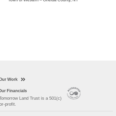
Our Work
ur Financials
 Tomorrow Land Trust is a 501(c)
or-profit.