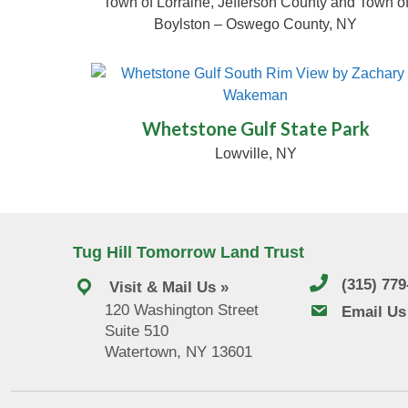
Town of Lorraine, Jefferson County and Town o
Boylston – Oswego County, NY
© Zachary Wakema
Whetstone Gulf State Park
Lowville, NY
Tug Hill Tomorrow Land Trust
(315) 77
Visit & Mail Us »
120 Washington Street
email us
Email Us
Suite 510
Watertown, NY 13601