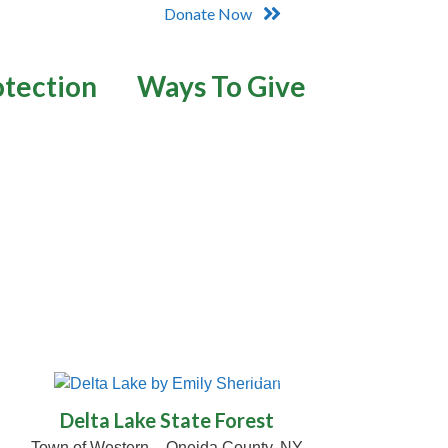
Donate Now
otection
Ways To Give
© Emily Sheridan
Delta Lake State Forest
Town of Western – Oneida County, NY