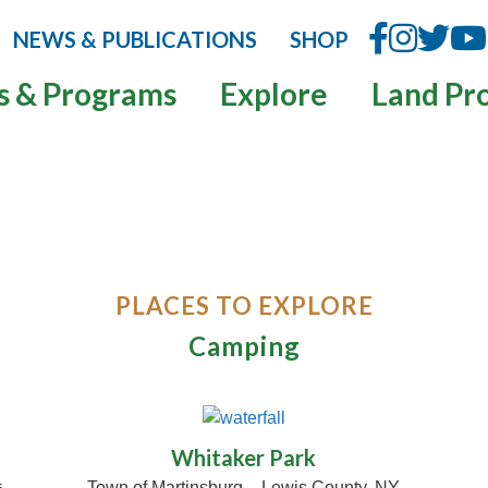
NEWS & PUBLICATIONS
SHOP
s & Programs
Explore
Land Pr
PLACES TO EXPLORE
Camping
whitakerpark.com
Whitaker Park
Town of Martinsburg – Lewis County, NY