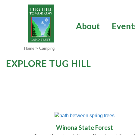
Skip
to
content
About
Event
Home
>
Camping
EXPLORE TUG HILL
Winona State Forest