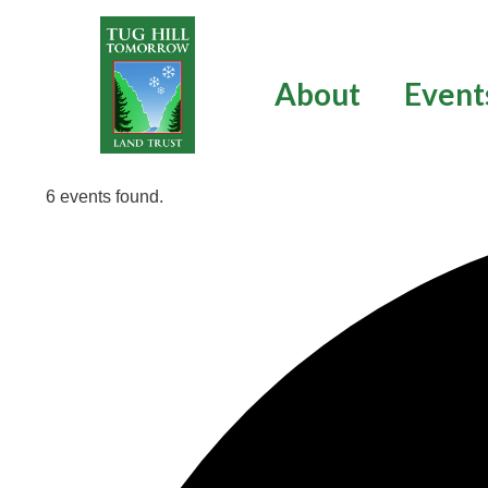
Skip
to
content
About
Event
6 events found.