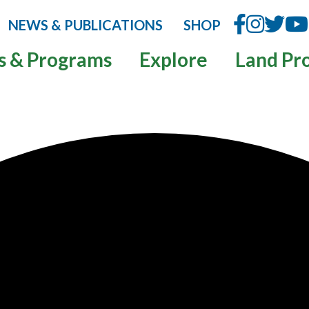
NEWS & PUBLICATIONS
SHOP
s & Programs
Explore
Land Pr