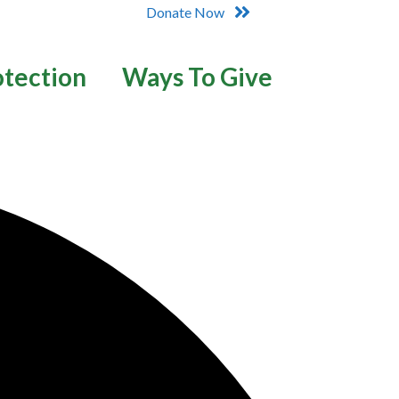
Donate Now
otection
Ways To Give