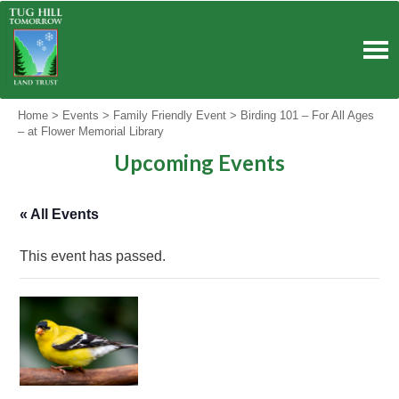
Skip
to
content
Home
>
Events
>
Family Friendly Event
>
Birding 101 – For All Ages
– at Flower Memorial Library
Upcoming Events
« All Events
This event has passed.