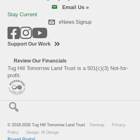
email us
Email Us »
Stay Current
eNews Signup
Support Our Work
Review Our Financials
Tug Hill Tomorrow Land Trust is a 501(c)(3) Not-for-
profit.
© 2018-2026 Tug Hill Tomorrow Land Trust
Sitemap
Privacy
Policy
Design: W Design
Board Portal