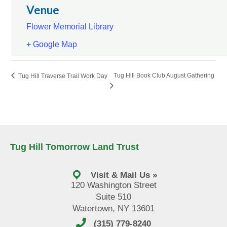
Venue
Flower Memorial Library
+ Google Map
Tug Hill Book Club August Gathering
Tug Hill Traverse Trail Work Day
Tug Hill Tomorrow Land Trust
Visit & Mail Us »
120 Washington Street
Suite 510
Watertown, NY 13601
(315) 779-8240