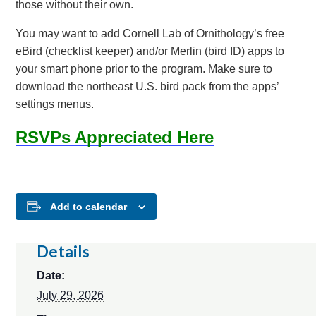
those without their own.
You may want to add Cornell Lab of Ornithology’s free
eBird (checklist keeper) and/or Merlin (bird ID) apps to
your smart phone prior to the program. Make sure to
download the northeast U.S. bird pack from the apps’
settings menus.
RSVPs Appreciated Here
Add to calendar
Details
Date:
July 29, 2026