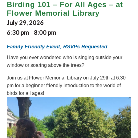
Birding 101 – For All Ages – at
Flower Memorial Library
July 29, 2026
6:30 pm
-
8:00 pm
Family Friendly Event, RSVPs Requested
Have you ever wondered who is singing outside your
window or soaring above the trees?
Join us at Flower Memorial Library on July 29th at 6:30
pm for a beginner friendly introduction to the world of
birds for all ages!