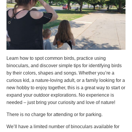
Learn how to spot common birds, practice using
binoculars, and discover simple tips for identifying birds
by their colors, shapes and songs. Whether you’re a
curious kid, a nature-loving adult, or a family looking for a
new hobby to enjoy together, this is a great way to start or
expand your outdoor explorations. No experience is
needed – just bring your curiosity and love of nature!
There is no charge for attending or for parking.
We’ll have a limited number of binoculars available for