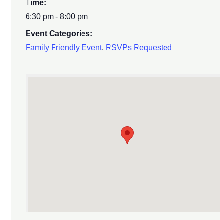
Time:
6:30 pm - 8:00 pm
Event Categories:
Family Friendly Event
,
RSVPs Requested