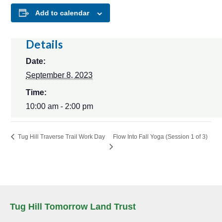
Add to calendar
Details
Date:
September 8, 2023
Time:
10:00 am - 2:00 pm
Flow Into Fall Yoga (Session 1 of 3)
Tug Hill Traverse Trail Work Day
Tug Hill Tomorrow Land Trust