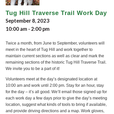
Tug Hill Traverse Trail Work Day
September 8, 2023
10:00 am
-
2:00 pm
Twice a month, from June to September, volunteers will
meet in the heart of Tug Hill and work together to
maintain current sections as well as clear and mark the
remaining sections of the historic Tug Hill Traverse Trail.
We invite you to be a part of it!
Volunteers meet at the day’s designated location at
10:00 am and work until 2:00 pm. Stay for an hour, stay
for the day – it’s all good. We’ll email those signed up for
each work day a few days prior to give the day’s meeting
location, suggest what kinds of tools to bring if available,
and provide driving directions and a map. Work gloves,