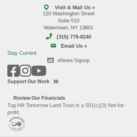
Visit & Mail Us »
120 Washington Street
Suite 510
Watertown, NY 13601
(315) 779-8240
email us
Email Us »
Stay Current
eNews Signup
Support Our Work
Review Our Financials
Tug Hill Tomorrow Land Trust is a 501(c)(3) Not-for-
profit.