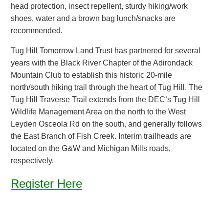
head protection, insect repellent, sturdy hiking/work
shoes, water and a brown bag lunch/snacks are
recommended.
Tug Hill Tomorrow Land Trust has partnered for several
years with the Black River Chapter of the Adirondack
Mountain Club to establish this historic 20-mile
north/south hiking trail through the heart of Tug Hill. The
Tug Hill Traverse Trail extends from the DEC’s Tug Hill
Wildlife Management Area on the north to the West
Leyden Osceola Rd on the south, and generally follows
the East Branch of Fish Creek. Interim trailheads are
located on the G&W and Michigan Mills roads,
respectively.
Register Here