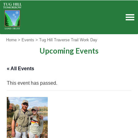
Skip
to
content
Home
>
Events
>
Tug Hill Traverse Trail Work Day
Upcoming Events
« All Events
This event has passed.