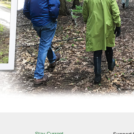
Stay Current