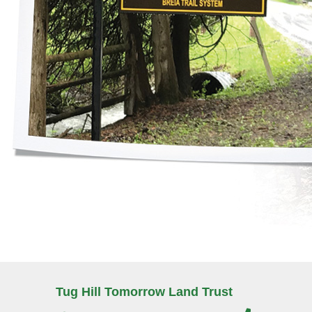
Tug Hill Tomorrow Land Trust