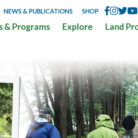
NEWS & PUBLICATIONS
SHOP
s & Programs
Explore
Land Pr