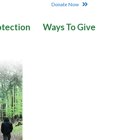
Donate Now
otection
Ways To Give