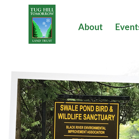
Skip
to
content
About
Event