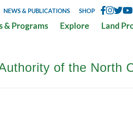
NEWS & PUBLICATIONS
SHOP
s & Programs
Explore
Land Pr
uthority of the North 