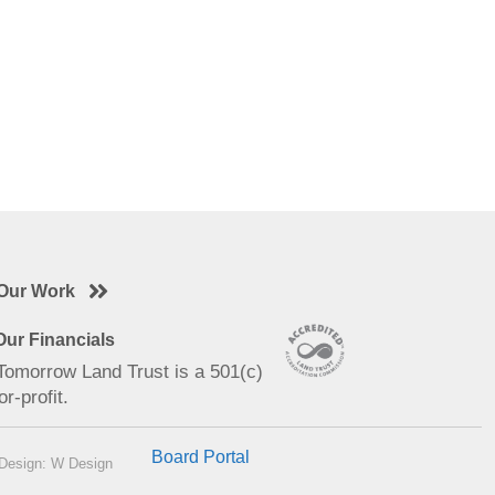
Our Work
ur Financials
 Tomorrow Land Trust is a 501(c)
or-profit.
Board Portal
Design: W Design