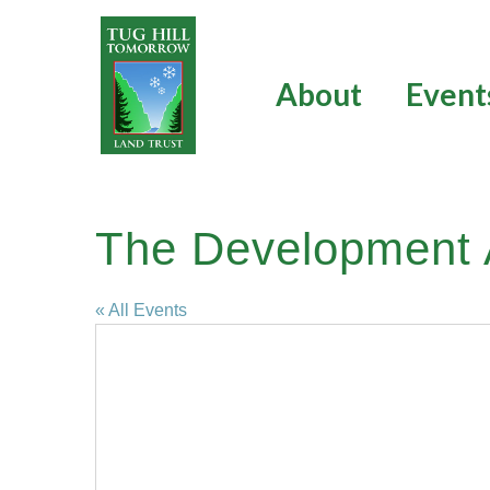
Skip
to
content
About
Event
The Development A
« All Events