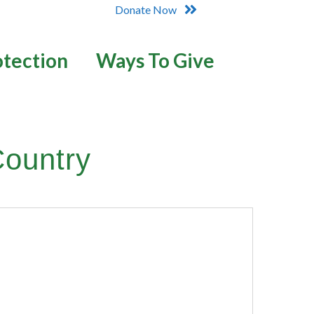
Donate Now
otection
Ways To Give
Country