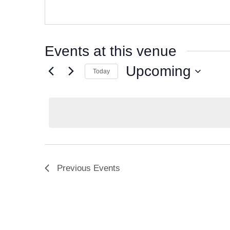
Events at this venue
Upcoming
Today
S
e
l
e
c
t
d
Previous
Events
a
t
e
.