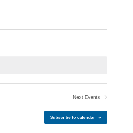
Next
Events
Subscribe to calendar