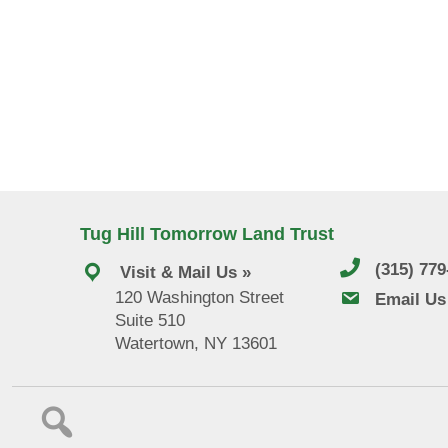
Tug Hill Tomorrow Land Trust
(315) 77
Visit & Mail Us »
120 Washington Street
email us
Email Us
Suite 510
Watertown, NY 13601