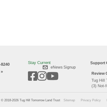
Stay Current
Support 
9-8240
eNews Signup
 »
Review O
Tug Hill
(3) Not-f
© 2018-2026 Tug Hill Tomorrow Land Trust
Sitemap
Privacy Policy