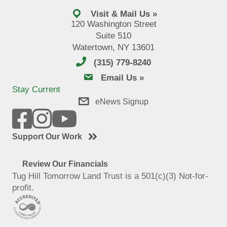
Visit & Mail Us »
120 Washington Street
Suite 510
Watertown, NY 13601
(315) 779-8240
email us
Email Us »
Stay Current
eNews Signup
Support Our Work
Review Our Financials
Tug Hill Tomorrow Land Trust is a 501(c)(3) Not-for-
profit.