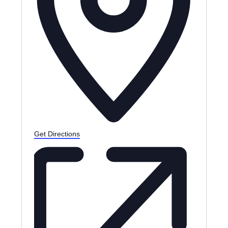
Get Directions