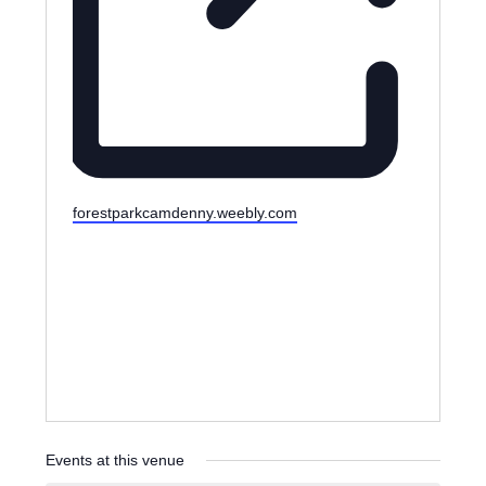
W
forestparkcamdenny.weebly.com
e
b
s
i
t
e
Events at this venue