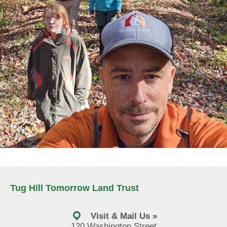
Tug Hill Tomorrow Land Trust
Visit & Mail Us »
120 Washington Street