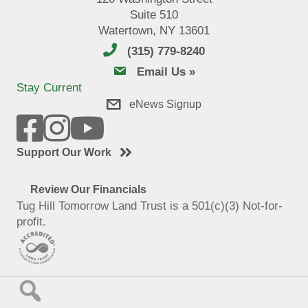
Suite 510
Watertown, NY 13601
(315) 779-8240
email us
Email Us »
Stay Current
eNews Signup
Support Our Work
Review Our Financials
Tug Hill Tomorrow Land Trust is a 501(c)(3) Not-for-
profit.