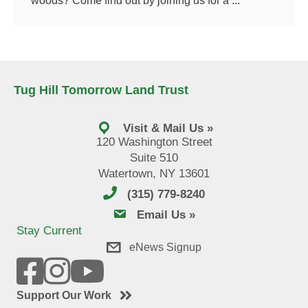
woods? Come find out by joining us for a ...
Tug Hill Tomorrow Land Trust
Visit & Mail Us »
120 Washington Street
Suite 510
Watertown, NY 13601
(315) 779-8240
email us
Email Us »
Stay Current
eNews Signup
Support Our Work