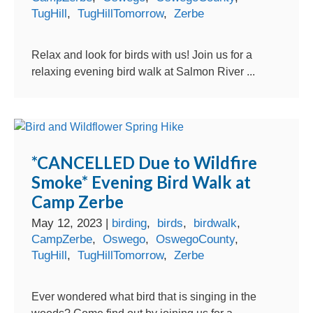
TugHill
,
TugHillTomorrow
,
Zerbe
Relax and look for birds with us! Join us for a
relaxing evening bird walk at Salmon River ...
*CANCELLED Due to Wildfire
Smoke* Evening Bird Walk at
Camp Zerbe
May 12, 2023
|
birding
,
birds
,
birdwalk
,
CampZerbe
,
Oswego
,
OswegoCounty
,
TugHill
,
TugHillTomorrow
,
Zerbe
Ever wondered what bird that is singing in the