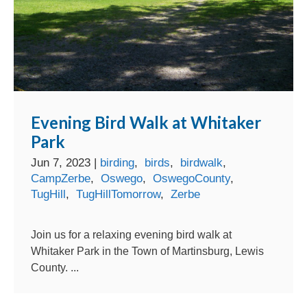
Evening Bird Walk at Whitaker
Park
Jun 7, 2023
|
birding
,
birds
,
birdwalk
,
CampZerbe
,
Oswego
,
OswegoCounty
,
TugHill
,
TugHillTomorrow
,
Zerbe
Join us for a relaxing evening bird walk at
Whitaker Park in the Town of Martinsburg, Lewis
County. ...