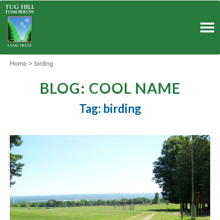
Skip
to
content
Home
>
birding
BLOG: COOL NAME
Tag: birding