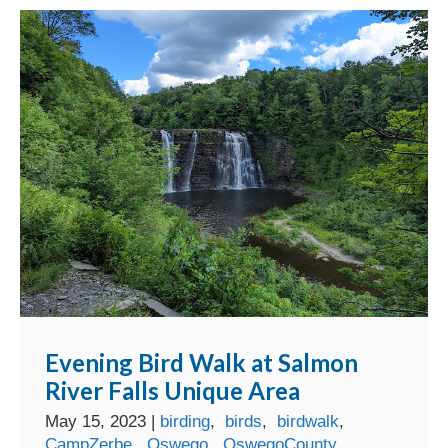
Evening Bird Walk at Salmon
River Falls Unique Area
May 15, 2023
|
birding
,
birds
,
birdwalk
,
CampZerbe
,
Oswego
,
OswegoCounty
,