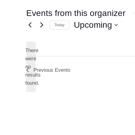
Events from this organizer
Upcoming
Today
S
e
l
There
e
were
c
no
Previous
Events
N
t
results
d
o
found.
a
t
t
i
e
c
.
e