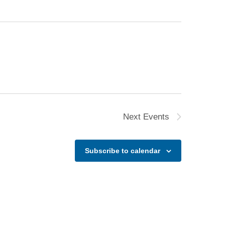
Next
Events
Subscribe to calendar