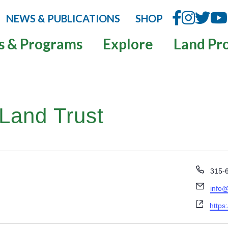
NEWS & PUBLICATIONS
SHOP
s & Programs
Explore
Land Pr
Land Trust
P
315-
h
E
info@
o
m
n
W
https:
a
e
e
i
b