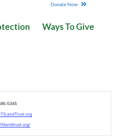
Donate Now
otection
Ways To Give
686-5345
TILandTrust.org
//tilandtrust.org/