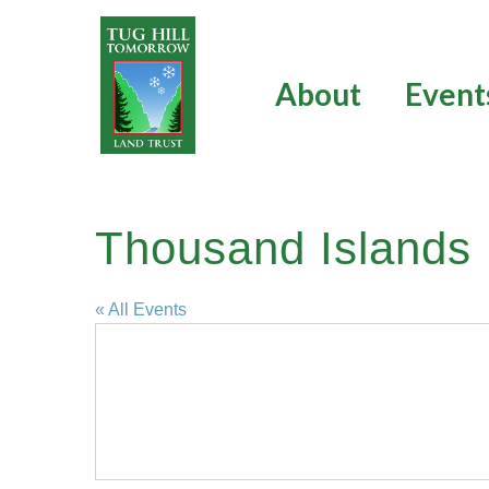
Skip
to
content
About
Event
Thousand Islands 
« All Events