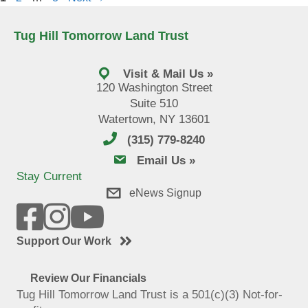
Tug Hill Tomorrow Land Trust
Visit & Mail Us »
120 Washington Street
Suite 510
Watertown, NY 13601
(315) 779-8240
email us
Email Us »
Stay Current
eNews Signup
Support Our Work
Review Our Financials
Tug Hill Tomorrow Land Trust is a 501(c)(3) Not-for-