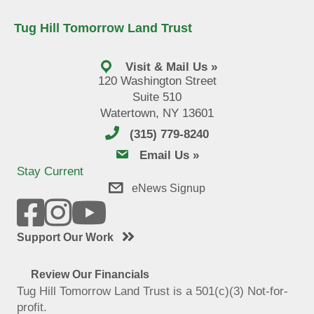
Tug Hill Tomorrow Land Trust
Visit & Mail Us »
120 Washington Street
Suite 510
Watertown, NY 13601
(315) 779-8240
email us
Email Us »
Stay Current
eNews Signup
Support Our Work
Review Our Financials
Tug Hill Tomorrow Land Trust is a 501(c)(3) Not-for-
profit.