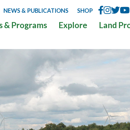
NEWS & PUBLICATIONS
SHOP
s & Programs
Explore
Land Pr