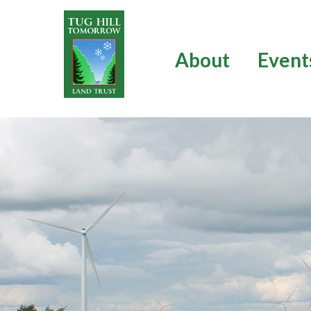
Skip
to
content
About
Event