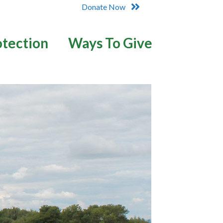
Donate Now
otection
Ways To Give