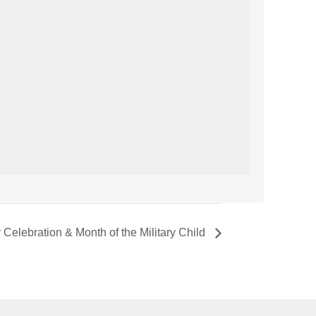
 Celebration & Month of the Military Child