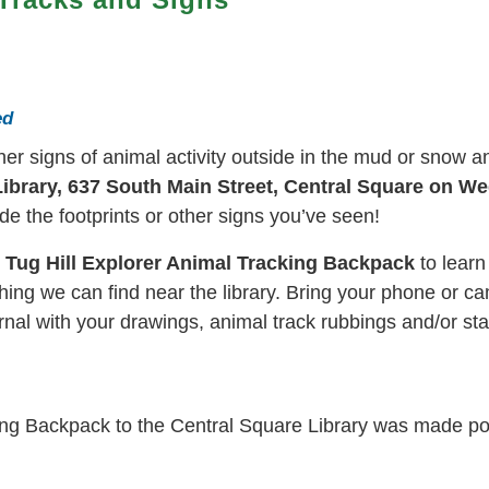
ed
ther signs of animal activity outside in the mud or snow 
ibrary, 637 South Main Street, Central Square on We
e the footprints or other signs you’ve seen!
w Tug Hill Explorer Animal Tracking Backpack
to learn
hing we can find near the library. Bring your phone or cam
rnal with your drawings, animal track rubbings and/or s
king Backpack to the Central Square Library was made p