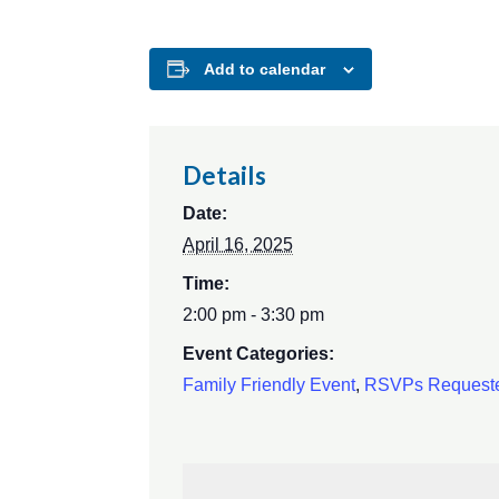
Add to calendar
Details
Date:
April 16, 2025
Time:
2:00 pm - 3:30 pm
Event Categories:
Family Friendly Event
,
RSVPs Request