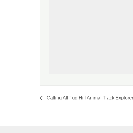
Calling All Tug Hill Animal Track Explorer