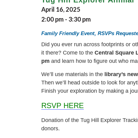
April 16, 2025
2:00 pm
-
3:30 pm
Family Friendly Event, RSVPs Request
Did you ever run across footprints or o
it there? Come to the
Central Square L
pm
and learn how to figure out who mad
We’ll use materials in the
library’s ne
Then we’ll head outside to look for anyt
Finish your exploration by making a jou
RSVP HERE
Donation of the Tug Hill Explorer Trac
donors.