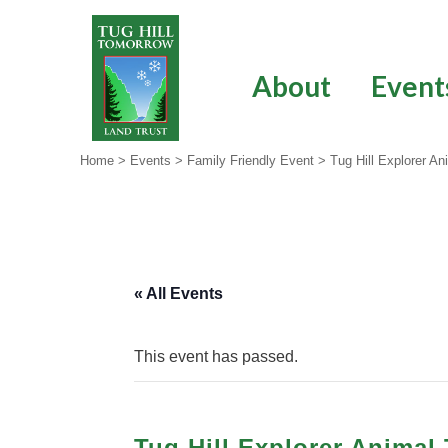
Skip
to
content
About
Event
Home
>
Events
>
Family Friendly Event
>
Tug Hill Explorer A
« All Events
This event has passed.
Tug Hill Explorer Animal