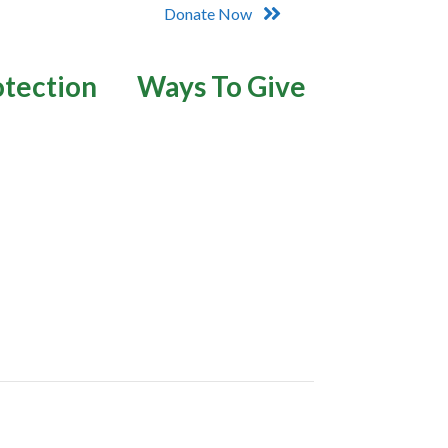
Donate Now
otection
Ways To Give