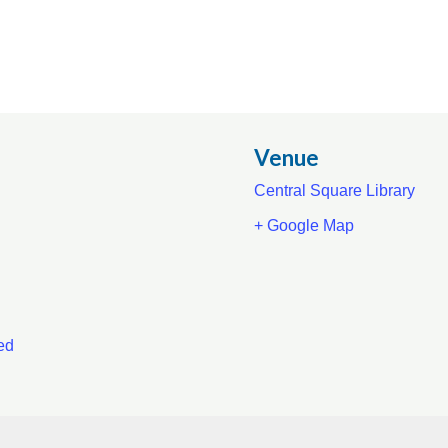
Venue
Central Square Library
+ Google Map
ed