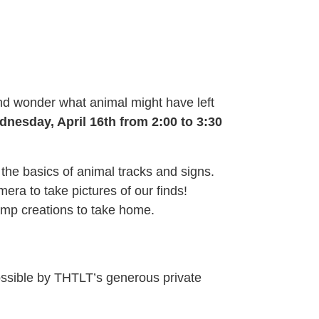
and wonder what animal might have left
dnesday, April 16th from 2:00 to 3:30
 the basics of animal tracks and signs.
era to take pictures of our finds!
tamp creations to take home.
ossible by THTLT’s generous private