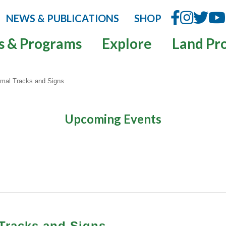
NEWS & PUBLICATIONS
SHOP
s & Programs
Explore
Land Pr
nimal Tracks and Signs
Upcoming Events
 Tracks and Signs