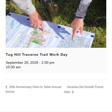
Tug Hill Traverse Trail Work Day
September 26, 2026
-
2:00 pm
10:00 am
Osceola Old Growth Forest
30th Anniversary Farm to Table Annual
Dinner
Hike