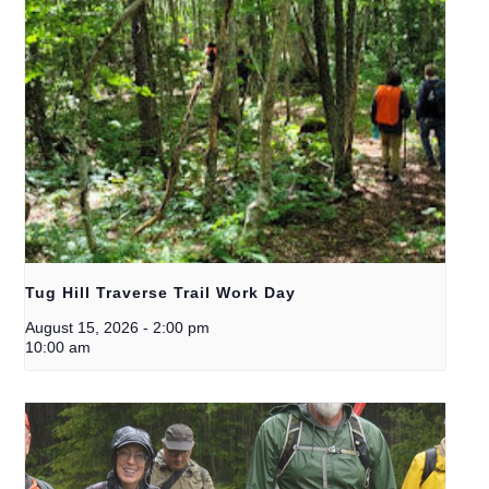
Tug Hill Traverse Trail Work Day
August 15, 2026
-
2:00 pm
10:00 am