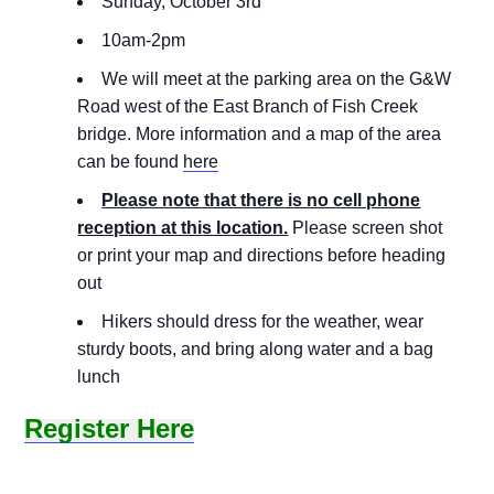
Sunday, October 3rd
10am-2pm
We will meet at the parking area on the G&W
Road west of the East Branch of Fish Creek
bridge. More information and a map of the area
can be found
here
Please note that there is no cell phone
reception at this location.
Please screen shot
or print your map and directions before heading
out
Hikers should dress for the weather, wear
sturdy boots, and bring along water and a bag
lunch
Register Here