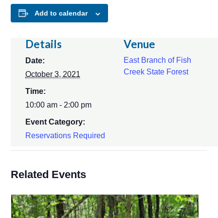
Add to calendar
Details
Venue
East Branch of Fish
Date:
Creek State Forest
October 3, 2021
Time:
10:00 am - 2:00 pm
Event Category:
Reservations Required
Related Events