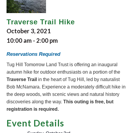
Traverse Trail Hike
October 3, 2021
10:00 am
-
2:00 pm
Reservations Required
Tug Hill Tomorrow Land Trust is offering an inaugural
autumn hike for outdoor enthusiasts on a portion of the
Traverse Trail
in the heart of Tug Hill, led by naturalist
Bob McNamara. Experience a moderately difficult hike in
the deep woods, with scenic views and natural history
discoveries along the way.
This outing is free, but
registration is required.
Event Details