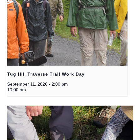
Tug Hill Traverse Trail Work Day
September 11, 2026
-
2:00 pm
10:00 am