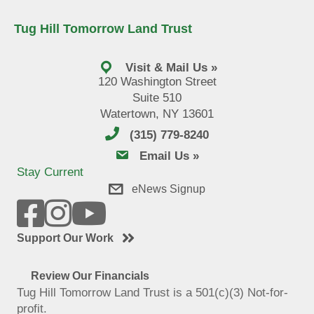
Tug Hill Tomorrow Land Trust
Visit & Mail Us »
120 Washington Street
Suite 510
Watertown, NY 13601
(315) 779-8240
email us
Email Us »
Stay Current
eNews Signup
Support Our Work
Review Our Financials
Tug Hill Tomorrow Land Trust is a 501(c)(3) Not-for-
profit.