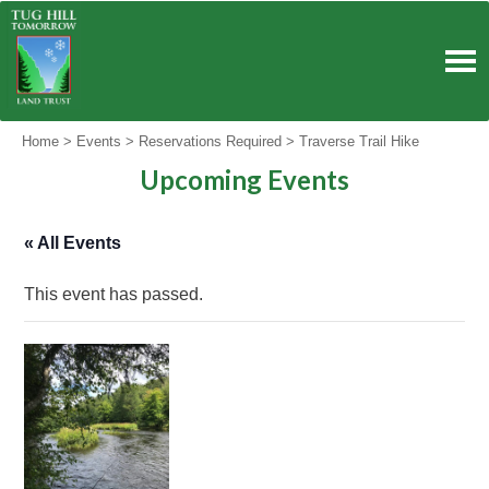
Skip
to
content
Home
>
Events
>
Reservations Required
>
Traverse Trail Hike
Upcoming Events
« All Events
This event has passed.