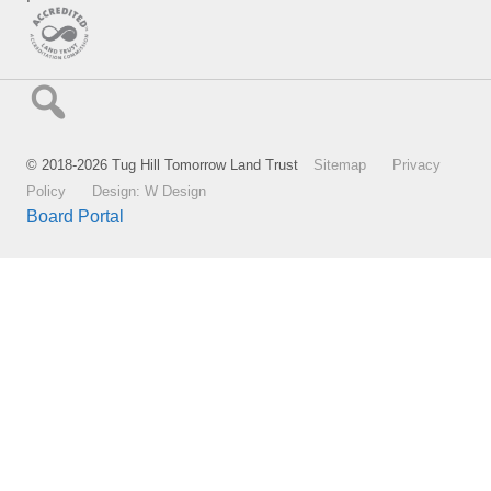
© 2018-2026 Tug Hill Tomorrow Land Trust
Sitemap
Privacy
Policy
Design: W Design
Board Portal