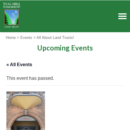
Skip
to
content
Home
>
Events
>
All About Land Trusts!
Upcoming Events
« All Events
This event has passed.