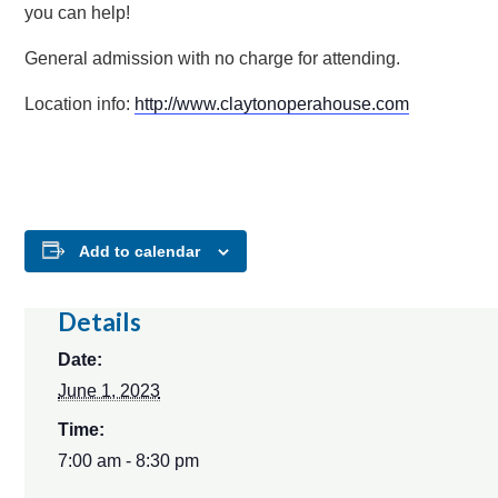
you can help!
General admission with no charge for attending.
Location info:
http://www.claytonoperahouse.com
Add to calendar
Details
Date:
June 1, 2023
Time:
7:00 am - 8:30 pm