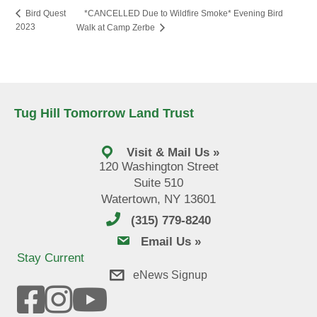
*CANCELLED Due to Wildfire Smoke* Evening Bird
Bird Quest
2023
Walk at Camp Zerbe
Tug Hill Tomorrow Land Trust
Visit & Mail Us »
120 Washington Street
Suite 510
Watertown, NY 13601
(315) 779-8240
email us
Email Us »
Stay Current
eNews Signup