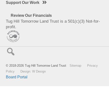
Support Our Work
Review Our Financials
Tug Hill Tomorrow Land Trust is a 501(c)(3) Not-for-
profit.
© 2018-2026 Tug Hill Tomorrow Land Trust
Sitemap
Privacy
Policy
Design: W Design
Board Portal