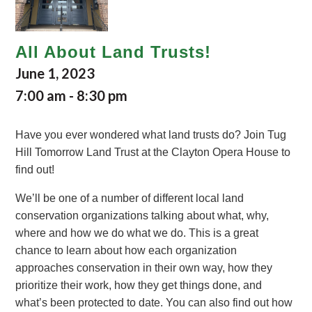
All About Land Trusts!
June 1, 2023
7:00 am
-
8:30 pm
Have you ever wondered what land trusts do? Join Tug
Hill Tomorrow Land Trust at the Clayton Opera House to
find out!
We’ll be one of a number of different local land
conservation organizations talking about what, why,
where and how we do what we do. This is a great
chance to learn about how each organization
approaches conservation in their own way, how they
prioritize their work, how they get things done, and
what’s been protected to date. You can also find out how