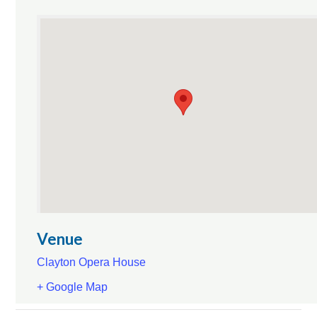
Venue
Clayton Opera House
+ Google Map