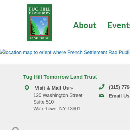
Skip
to
content
About
Event
Tug Hill Tomorrow Land Trust
(315) 77
Visit & Mail Us »
120 Washington Street
email us
Email Us
Suite 510
Watertown, NY 13601