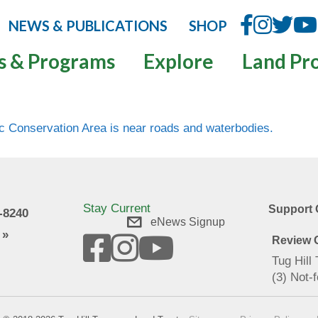
NEWS & PUBLICATIONS
SHOP
s & Programs
Explore
Land Pr
Stay Current
Support 
9-8240
eNews Signup
 »
Review O
Tug Hill
(3) Not-f