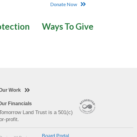
Donate Now
otection
Ways To Give
Our Work
ur Financials
 Tomorrow Land Trust is a 501(c)
or-profit.
Board Portal