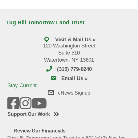
Tug Hill Tomorrow Land Trust
Visit & Mail Us »
120 Washington Street
Suite 510
Watertown, NY 13601
(315) 779-8240
email us
Email Us »
Stay Current
eNews Signup
Support Our Work
Review Our Financials