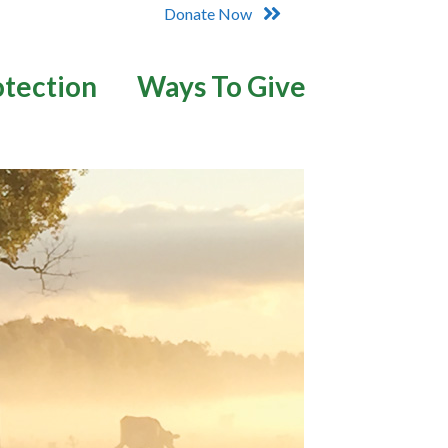
Donate Now
otection
Ways To Give