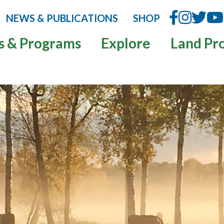
NEWS & PUBLICATIONS
SHOP
s & Programs
Explore
Land Pr