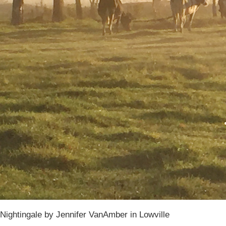
Nightingale by Jennifer VanAmber in Lowville