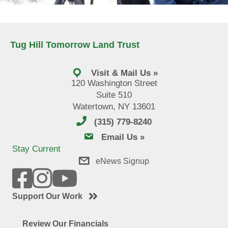
Tug Hill Tomorrow Land Trust
Visit & Mail Us »
120 Washington Street
Suite 510
Watertown, NY 13601
(315) 779-8240
email us
Email Us »
Stay Current
eNews Signup
Support Our Work
Review Our Financials