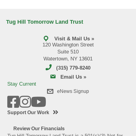
Tug Hill Tomorrow Land Trust
Visit & Mail Us »
120 Washington Street
Suite 510
Watertown, NY 13601
(315) 779-8240
email us
Email Us »
Stay Current
eNews Signup
Support Our Work
Review Our Financials
Tug Hill Tomorrow Land Trust is a 501(c)(3) Not-for-