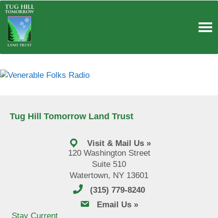
Skip
to
content
Tug Hill Tomorrow Land Trust
Visit & Mail Us »
120 Washington Street
Suite 510
Watertown, NY 13601
(315) 779-8240
email us
Email Us »
Stay Current