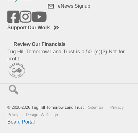
eNews Signup
Support Our Work
Review Our Financials
Tug Hill Tomorrow Land Trust is a 501(c)(3) Not-for-
profit.
© 2018-2026 Tug Hill Tomorrow Land Trust
Sitemap
Privacy
Policy
Design: W Design
Board Portal