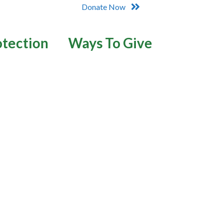
Donate Now
otection
Ways To Give