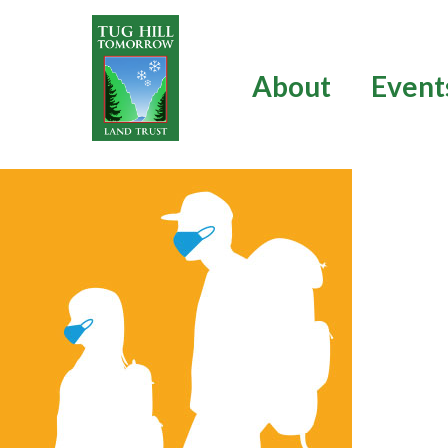
Skip
to
content
About
Event