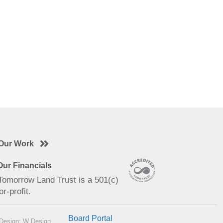
Our Work
ur Financials
 Tomorrow Land Trust is a 501(c)
or-profit.
Board Portal
Design: W Design