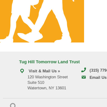
Tug Hill Tomorrow Land Trust
(315) 77
Visit & Mail Us »
120 Washington Street
email us
Email Us
Suite 510
Watertown, NY 13601