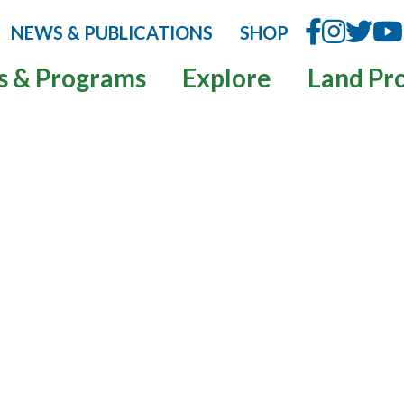
NEWS & PUBLICATIONS
SHOP
s & Programs
Explore
Land Pr