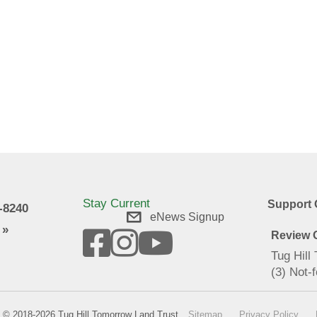
Stay Current
Support 
9-8240
eNews Signup
 »
Review O
Tug Hill
(3) Not-f
© 2018-2026 Tug Hill Tomorrow Land Trust
Sitemap
Privacy Policy