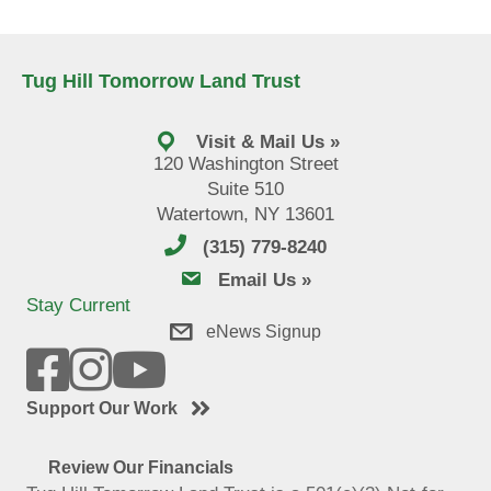
Tug Hill Tomorrow Land Trust
Visit & Mail Us »
120 Washington Street
Suite 510
Watertown, NY 13601
(315) 779-8240
email us
Email Us »
Stay Current
eNews Signup
Support Our Work
Review Our Financials