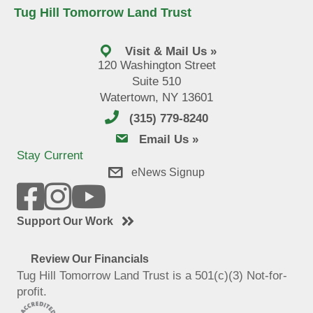
Tug Hill Tomorrow Land Trust
Visit & Mail Us »
120 Washington Street
Suite 510
Watertown, NY 13601
(315) 779-8240
email us
Email Us »
Stay Current
eNews Signup
Support Our Work
Review Our Financials
Tug Hill Tomorrow Land Trust is a 501(c)(3) Not-for-
profit.