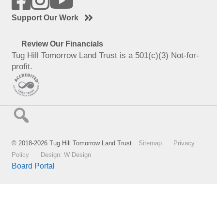
Support Our Work
Review Our Financials
Tug Hill Tomorrow Land Trust is a 501(c)(3) Not-for-
profit.
© 2018-2026 Tug Hill Tomorrow Land Trust
Sitemap
Privacy
Policy
Design: W Design
Board Portal