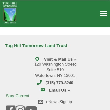
Skip
to
content
Tug Hill Tomorrow Land Trust
Visit & Mail Us »
120 Washington Street
Suite 510
Watertown, NY 13601
(315) 779-8240
email us
Email Us »
Stay Current
eNews Signup