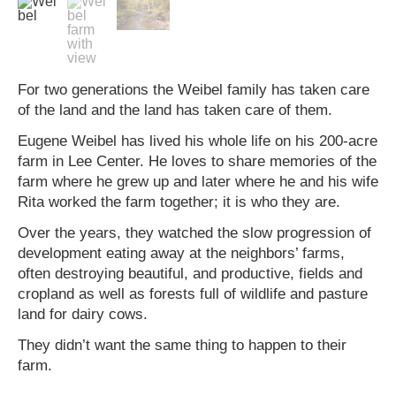
For two generations the Weibel family has taken care
of the land and the land has taken care of them.
Eugene Weibel has lived his whole life on his 200-acre
farm in Lee Center. He loves to share memories of the
farm where he grew up and later where he and his wife
Rita worked the farm together; it is who they are.
Over the years, they watched the slow progression of
development eating away at the neighbors’ farms,
often destroying beautiful, and productive, fields and
cropland as well as forests full of wildlife and pasture
land for dairy cows.
They didn’t want the same thing to happen to their
farm.