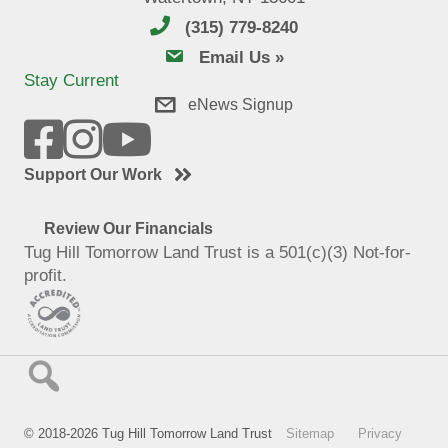
(315) 779-8240
email us
Email Us »
Stay Current
eNews Signup
Support Our Work
Review Our Financials
Tug Hill Tomorrow Land Trust is a 501(c)(3) Not-for-
profit.
© 2018-2026 Tug Hill Tomorrow Land Trust
Sitemap
Privacy