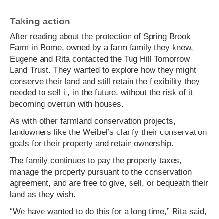
Taking action
After reading about the protection of Spring Brook
Farm in Rome, owned by a farm family they knew,
Eugene and Rita contacted the Tug Hill Tomorrow
Land Trust. They wanted to explore how they might
conserve their land and still retain the flexibility they
needed to sell it, in the future, without the risk of it
becoming overrun with houses.
As with other farmland conservation projects,
landowners like the Weibel’s clarify their conservation
goals for their property and retain ownership.
The family continues to pay the property taxes,
manage the property pursuant to the conservation
agreement, and are free to give, sell, or bequeath their
land as they wish.
“We have wanted to do this for a long time,” Rita said,