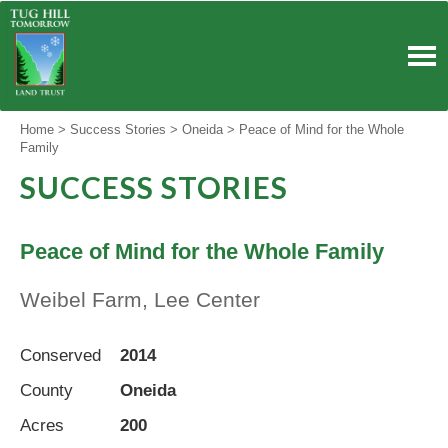
Skip
to
content
Home
>
Success Stories
>
Oneida
>
Peace of Mind for the Whole
Family
SUCCESS STORIES
Peace of Mind for the Whole Family
Weibel Farm, Lee Center
Conserved
2014
County
Oneida
Acres
200