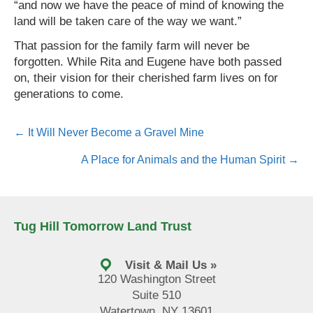
“and now we have the peace of mind of knowing the
land will be taken care of the way we want.”
That passion for the family farm will never be
forgotten. While Rita and Eugene have both passed
on, their vision for their cherished farm lives on for
generations to come.
Posts
← It Will Never Become a Gravel Mine
navigation
A Place for Animals and the Human Spirit →
Tug Hill Tomorrow Land Trust
Visit & Mail Us »
120 Washington Street
Suite 510
Watertown, NY 13601