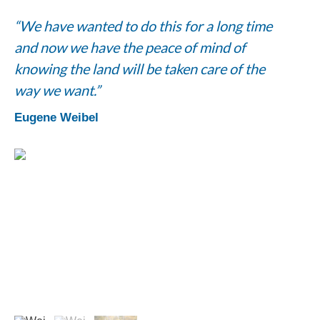
“We have wanted to do this for a long time
and now we have the peace of mind of
knowing the land will be taken care of the
way we want.”
Eugene Weibel