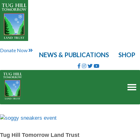
Skip
to
content
Donate Now
NEWS & PUBLICATIONS
SHOP
Tug Hill Tomorrow Land Trust