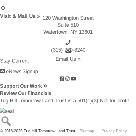
Visit & Mail Us »
120 Washington Street
Suite 510
Watertown, NY 13601
(315) 779-8240
email us
Email Us »
Stay Current
eNews Signup
Support Our Work
Review Our Financials
Tug Hill Tomorrow Land Trust is a 501(c)(3) Not-for-profit.
© 2018-2026 Tug Hill Tomorrow Land Trust
Sitemap
Privacy Policy