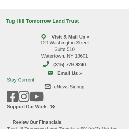
Tug Hill Tomorrow Land Trust
Visit & Mail Us »
120 Washington Street
Suite 510
Watertown, NY 13601
(315) 779-8240
email us
Email Us »
Stay Current
eNews Signup
Support Our Work
Review Our Financials