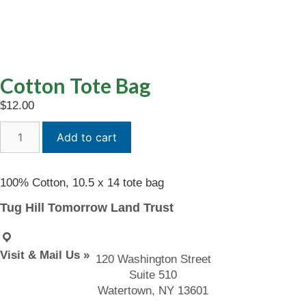
Cotton Tote Bag
$
12.00
Cotton
Add to cart
Tote
Bag
quantity
100% Cotton, 10.5 x 14 tote bag
Tug Hill Tomorrow Land Trust
Visit & Mail Us »
120 Washington Street
Suite 510
Watertown, NY 13601