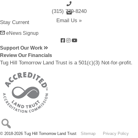
(315) 779-8240
email us
Email Us »
Stay Current
eNews Signup
Support Our Work
Review Our Financials
Tug Hill Tomorrow Land Trust is a 501(c)(3) Not-for-profit.
© 2018-2026 Tug Hill Tomorrow Land Trust
Sitemap
Privacy Policy