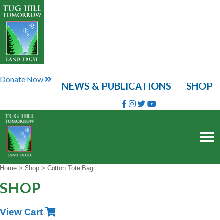
Skip
to
content
Donate Now
NEWS & PUBLICATIONS
SHOP
Home
>
Shop
>
Cotton Tote Bag
SHOP
View Cart