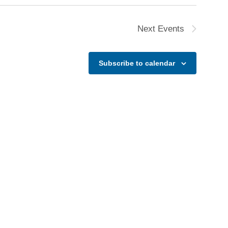
N
a
Next
Events
v
i
g
Subscribe to calendar
a
t
i
o
n