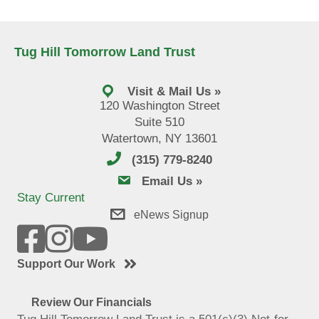
Tug Hill Tomorrow Land Trust
Visit & Mail Us »
120 Washington Street
Suite 510
Watertown, NY 13601
(315) 779-8240
email us
Email Us »
Stay Current
eNews Signup
Support Our Work
Review Our Financials