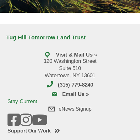
Tug Hill Tomorrow Land Trust
Visit & Mail Us »
120 Washington Street
Suite 510
Watertown, NY 13601
(315) 779-8240
email us
Email Us »
Stay Current
eNews Signup
Support Our Work