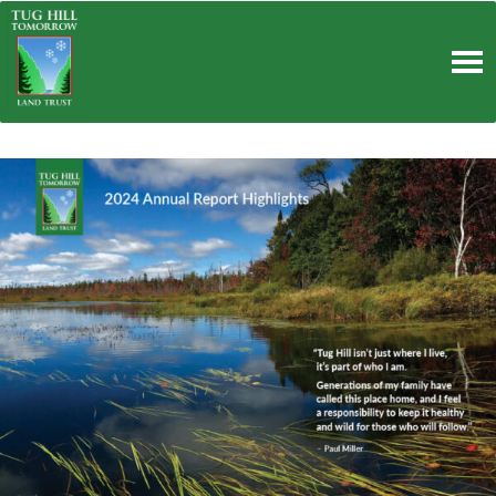
Skip
to
content