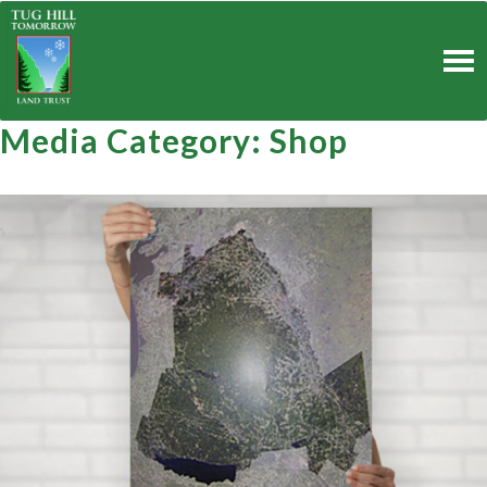
Skip
to
content
Media Category:
Shop