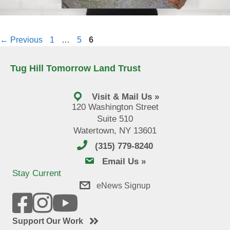
Page
Page
Page
←
Previous
1
…
5
6
Tug Hill Tomorrow Land Trust
Visit & Mail Us »
120 Washington Street
Suite 510
Watertown, NY 13601
(315) 779-8240
email us
Email Us »
Stay Current
eNews Signup
Support Our Work