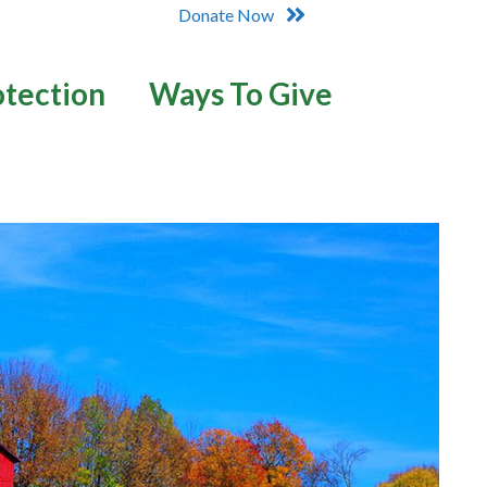
Donate Now
otection
Ways To Give