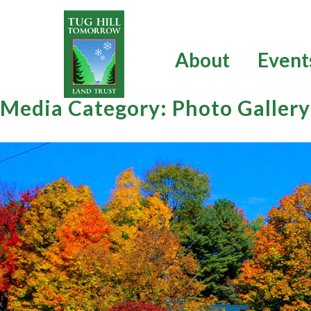
Skip
to
content
About
Event
Media Category:
Photo Gallery