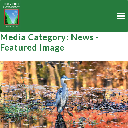
Skip
to
content
Media Category:
News -
Featured Image