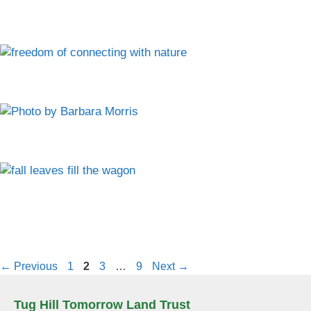
Page
Page
Page
Page
←
Previous
1
2
3
…
9
Next
→
Tug Hill Tomorrow Land Trust