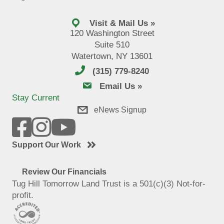
Visit & Mail Us »
120 Washington Street
Suite 510
Watertown, NY 13601
(315) 779-8240
email us
Email Us »
Stay Current
eNews Signup
Support Our Work
Review Our Financials
Tug Hill Tomorrow Land Trust is a 501(c)(3) Not-for-
profit.